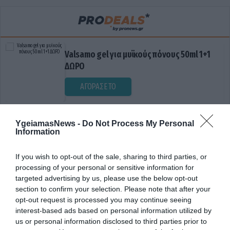
Valsamo gel για μυϊκούς πόνους 50ml 1+1
ΔΩΡΟ
ΑΓΟΡΑΣΕ ΤΟ
YgeiamasNews -
Do Not Process My Personal
Information
If you wish to opt-out of the sale, sharing to third parties, or
processing of your personal or sensitive information for
targeted advertising by us, please use the below opt-out
section to confirm your selection. Please note that after your
ΣΥΝΔΡΟΜΟ MCAS
opt-out request is processed you may continue seeing
interest-based ads based on personal information utilized by
us or personal information disclosed to third parties prior to