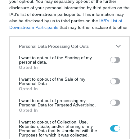
your opt-out. You may separately opt-out of the further
disclosure of your personal information by third parties on the
IAB’s list of downstream participants. This information may
also be disclosed by us to third parties on the
IAB’s List of
Downstream Participants
that may further disclose it to other
third parties.
Please note that this website/app uses one or more Google
Personal Data Processing Opt Outs
services and may gather and store information including but
not limited to your visit or usage behaviour. You may click to
I want to opt-out of the Sharing of my
personal data.
grant or deny consent to Google and its third-party tags to
ΥΓΕΙΑ
Opted In
Κ.Κρέι: Αποκάλυψε ότι πάσχει από το
use your data for below specified purposes in below Google
σύνδρομο MCAS – «Είμαι αλλεργική στα
consent section.
I want to opt-out of the Sale of my
πάντα – Μπορώ να τρώω μόνο βρώμη»
Personal Data.
Opted In
Για πρώτη φορά συνειδητοποίησε ότι κάτι δεν πήγαινε καλά
όταν έφαγε παγωτό και υπέστη αναφυλακτικό σοκ
I want to opt-out of processing my
Personal Data for Targeted Advertising.
Opted In
27.11.2024
18:18
I want to opt-out of Collection, Use,
Retention, Sale, and/or Sharing of my
Personal Data that Is Unrelated with the
Purposes for which it was collected.