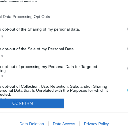
ogle consent section.
ΦΗ
ΑΣΘΕΝΕΙΕΣ
ΨΥΧΟΛΟΓΙΑ
ΣΕΞ
ΟΜΟΙΟΠΑΘΗΤΙΚΗ
HE
l Data Processing Opt Outs
o opt-out of the Sharing of my personal data.
In
ΥΓΕΙΑ
o opt-out of the Sale of my Personal Data.
Ειδικός προειδοποιεί: Γιατί ο υπερβολικός ύπ
In
μπορεί να είναι η αιτία της εξουθένωσής σας
Ο υπερβολικός ύπνος μπορεί να διαταράξει το φυσικό ρυθμό του
to opt-out of processing my Personal Data for Targeted
ing.
σώματος και να εντείνει το άγχος
In
21.03.2025
17:27
o opt-out of Collection, Use, Retention, Sale, and/or Sharing
ersonal Data that Is Unrelated with the Purposes for which it
lected.
Out
CONFIRM
consents
ΦΑΡΜΑΚΑ
ΓΥΝΑΙΚΑ
Data Deletion
Data Access
Privacy Policy
o allow Google to enable storage related to advertising like cookies on