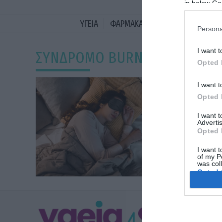
in below Go
ΥΓΕΙΑ
ΦΑΡΜΑΚΑ
ΓΥΝΑΙΚΑ
ΔΙΑΤΡΟ
Persona
I want t
ΣΥΝΔΡΟΜΟ BURNOUT
Opted 
I want t
Opted 
I want 
Advertis
Opted 
I want t
of my P
was col
Opted 
Google 
ΥΓΕΙΑ
I want t