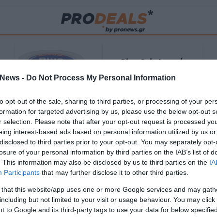
Blue Gel: Φυσική
ούς
ανακούφιση & χαλάρωση
News -
Do Not Process My Personal Information
ΡΟ
σε κάθε εφαρμογή!
to opt-out of the sale, sharing to third parties, or processing of your per
ΑΓΟΡΑΣΕ ΤΟ
formation for targeted advertising by us, please use the below opt-out s
r selection. Please note that after your opt-out request is processed y
eing interest-based ads based on personal information utilized by us or
disclosed to third parties prior to your opt-out. You may separately opt-
losure of your personal information by third parties on the IAB’s list of
. This information may also be disclosed by us to third parties on the
IA
Participants
that may further disclose it to other third parties.
 that this website/app uses one or more Google services and may gath
including but not limited to your visit or usage behaviour. You may click 
 to Google and its third-party tags to use your data for below specifi