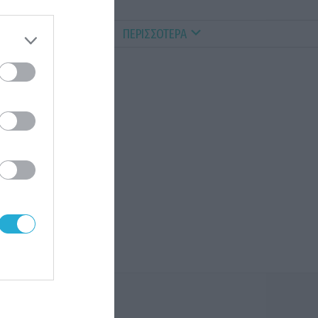
ALTHY PETS
VIDEOS
ΠΕΡΙΣΣΟΤΕΡΑ
νος