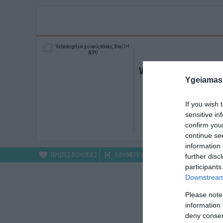
Valsamo gel για μυϊκ
Ygeiamas
πόνους 50ml 1+1 ΔΩ
ΑΓΟΡΑΣΕ ΤΟ
If you wish 
sensitive in
confirm you
continue se
information 
ΠΡΩΤΕΣ ΒΟΗΘΕΙΕΣ
ΕΦΗΜΕΡΕΥΟΝΤΑ
ΦΑΡΜΑΚΕΙΑ
further disc
participants
Downstream 
Please note
information 
deny consent