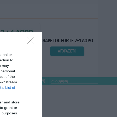
DIABETOL FORTE 2+1 ΔΩΡΟ
ΑΓΟΡΑΣΕ ΤΟ
sonal or
ection to
ou may
 personal
out of the
 downstream
B’s List of
er and store
to grant or
ed purposes