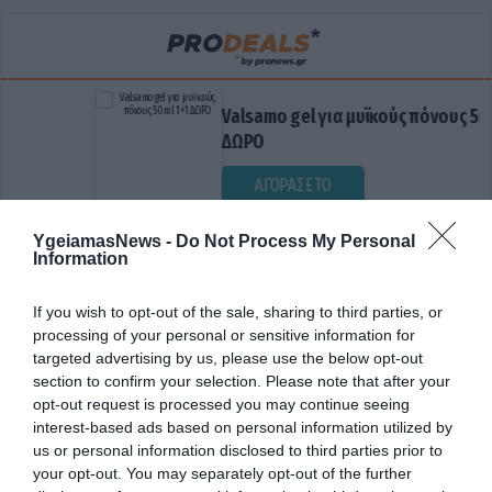
Valsamo gel για μυϊκούς πόνους 50ml 1+
ΔΩΡΟ
ΑΓΟΡΑΣΕ ΤΟ
YgeiamasNews -
Do Not Process My Personal
Information
If you wish to opt-out of the sale, sharing to third parties, or
processing of your personal or sensitive information for
targeted advertising by us, please use the below opt-out
section to confirm your selection. Please note that after your
opt-out request is processed you may continue seeing
ΕΛΛΗΝΙΚΗ ΚΑΡΔΙΟΛΟΓΙΚΗ ΕΤΑΙΡΕΙΑ
interest-based ads based on personal information utilized by
us or personal information disclosed to third parties prior to
your opt-out. You may separately opt-out of the further