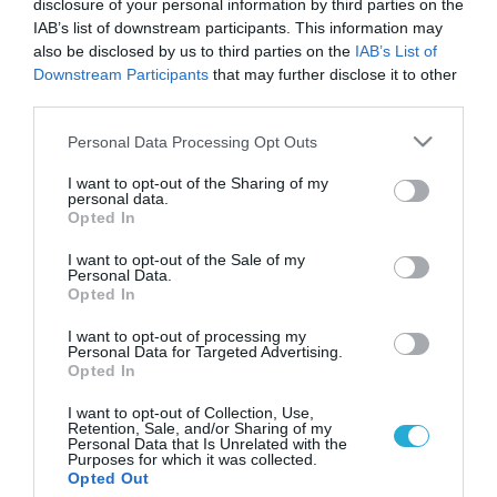
disclosure of your personal information by third parties on the
IAB’s list of downstream participants. This information may
also be disclosed by us to third parties on the
IAB’s List of
Downstream Participants
that may further disclose it to other
third parties.
Please note that this website/app uses one or more Google
Personal Data Processing Opt Outs
services and may gather and store information including but
not limited to your visit or usage behaviour. You may click to
I want to opt-out of the Sharing of my
personal data.
grant or deny consent to Google and its third-party tags to
Opted In
use your data for below specified purposes in below Google
KΑΡΔΙΑ
Δωρεάν καρδιολογικός έλεγχος για τους
consent section.
I want to opt-out of the Sale of my
Ορεσίβιους της Θράκης
Personal Data.
Opted In
Σε αυτή την ιδιαίτερα κρίσιμη για τη χώρα μας πολιτική και
οικονομική συγκυρία η Ελληνική Καρδιολογική Εταιρεία
I want to opt-out of processing my
Personal Data for Targeted Advertising.
θεώρησε υποχρέωσή της να αναπτύξει σειρά κοινωνικών
Opted In
δράσεων με την, χωρίς οικονομική επιβάρυνση, ιατρική
βοήθεια σε οικονομικά ασθενέστερες τάξεις και κοινωνικές
11.05.2012
05:21
I want to opt-out of Collection, Use,
Retention, Sale, and/or Sharing of my
ομάδες.Υλοποιώντας την απόφαση του Δ.Σ. αντιπροσωπεία
Personal Data that Is Unrelated with the
της Ε.Κ.Ε. θα μεταβεί στους ορεσίβιους της Θράκης και θα
Purposes for which it was collected.
Opted Out
προχωρήσει […]