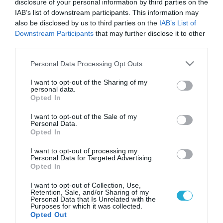
disclosure of your personal information by third parties on the
IAB’s list of downstream participants. This information may
also be disclosed by us to third parties on the
IAB’s List of
Downstream Participants
that may further disclose it to other
third parties.
Please note that this website/app uses one or more Google
Personal Data Processing Opt Outs
services and may gather and store information including but
not limited to your visit or usage behaviour. You may click to
I want to opt-out of the Sharing of my
personal data.
grant or deny consent to Google and its third-party tags to
Opted In
use your data for below specified purposes in below Google
ΝΕΟΠΛΑΣΙΕΣ
Στην ανοσοθεραπεία του καρκίνου
consent section.
I want to opt-out of the Sale of my
πλησιάζουν οι ερευνητές
Personal Data.
Opted In
Ερευνητές του ΕΚΕΦΕ «Δημόκριτος», μαζί με ερευνητές από
το Πανεπιστήμιο Αθηνών, το Πανεπιστήμιο του Μίσιγκαν
I want to opt-out of processing my
Personal Data for Targeted Advertising.
στις ΗΠΑ και το Πανεπιστήμιο του Σαουθάμπτον της
Opted In
Βρετανίας, έκαναν ένα πολύ σημαντικό βήμα προόδου στην
ανοσοθεραπεία του καρκίνου. Η επιστημονική εργασία θα
19.11.2013
11:13
I want to opt-out of Collection, Use,
Retention, Sale, and/or Sharing of my
δημοσιευθεί στο έγκριτο περιοδικό της Εθνικής Ακαδημίας
Personal Data that Is Unrelated with the
Επιστημών των ΗΠΑ «Proceedings of the National Academy of
Purposes for which it was collected.
Opted Out
Sciences» […]