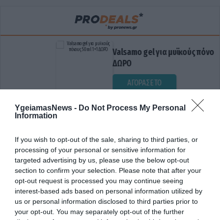
Valsamo gel για μυϊκούς πόνους 50ml
ΔΩΡΟ
ΑΓΟΡΑΣΕ ΤΟ
YgeiamasNews -
Do Not Process My Personal
Information
If you wish to opt-out of the sale, sharing to third parties, or
processing of your personal or sensitive information for
targeted advertising by us, please use the below opt-out
section to confirm your selection. Please note that after your
opt-out request is processed you may continue seeing
ΕΛΛΗΝΕΣ ΕΡΕΥΝΗΤΕΣ
interest-based ads based on personal information utilized by
us or personal information disclosed to third parties prior to
your opt-out. You may separately opt-out of the further