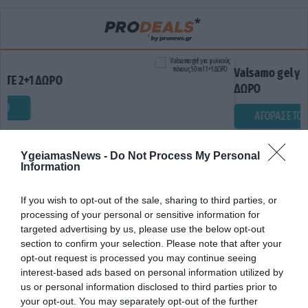
Valsamo gel για μυϊκούς πόν
Ο
ΔΩΡΟ
ΑΓΟΡΑΣΕ ΤΟ
YgeiamasNews -
Do Not Process My Personal
Information
If you wish to opt-out of the sale, sharing to third parties, or
processing of your personal or sensitive information for
targeted advertising by us, please use the below opt-out
section to confirm your selection. Please note that after your
opt-out request is processed you may continue seeing
ΔΥΣΚΟΛΙΕΣ ΜΝΗΜΗΣ
interest-based ads based on personal information utilized by
us or personal information disclosed to third parties prior to
your opt-out. You may separately opt-out of the further