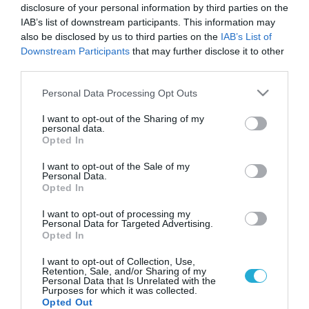
disclosure of your personal information by third parties on the
IAB’s list of downstream participants. This information may
also be disclosed by us to third parties on the
IAB’s List of
Downstream Participants
that may further disclose it to other
third parties.
Please note that this website/app uses one or more Google
Personal Data Processing Opt Outs
services and may gather and store information including but
not limited to your visit or usage behaviour. You may click to
I want to opt-out of the Sharing of my
personal data.
grant or deny consent to Google and its third-party tags to
Opted In
ΥΓΕΙΑ
use your data for below specified purposes in below Google
Ξεχνάτε,χάνετε πράγματα,χάνετε τις
consent section.
I want to opt-out of the Sale of my
λέξεις;Μήπως το Alzheimer είναι πιο κοντά
Personal Data.
απ’οσο νομίζετε;
Opted In
Στο παρελθόν, η απώλεια της μνήμης εθεωρείτο φυσιολογική
I want to opt-out of processing my
συνέπεια των γηρατειών. Σήμερα η άποψη αυτή θεωρείται
Personal Data for Targeted Advertising.
Opted In
λανθασμένη. Είναι γεγονός ότι η ικανότητα να συγκρατούμε
πληροφορίες στη μνήμη μας ελαττώνεται φυσιολογικά με το
I want to opt-out of Collection, Use,
πέρασμα του χρόνου, με αποτέλεσμα οι ηλικιωμένοι να
20.09.2013
14:13
Retention, Sale, and/or Sharing of my
Personal Data that Is Unrelated with the
δυσκολεύονται να θυμηθούν πρόσφατα γεγονότα και
Purposes for which it was collected.
ονόματα προσώπων. Αυτές όμως οι δυσκολίες είναι τόσο
Opted Out