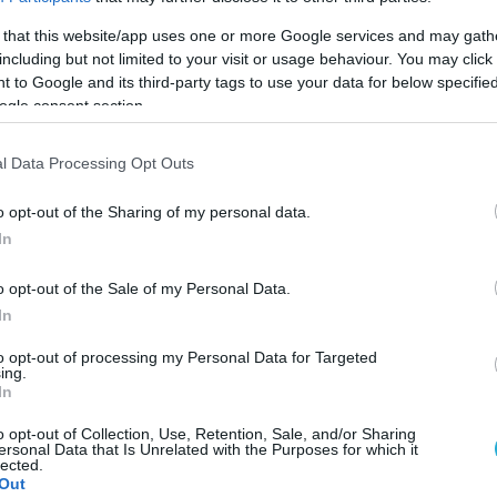
 that this website/app uses one or more Google services and may gath
ΦΗ
ΑΣΘΕΝΕΙΕΣ
ΨΥΧΟΛΟΓΙΑ
ΣΕΞ
ΟΜΟΙΟΠΑΘΗΤΙΚΗ
HE
including but not limited to your visit or usage behaviour. You may click 
 to Google and its third-party tags to use your data for below specifi
ogle consent section.
l Data Processing Opt Outs
ΓΥΝΑΙΚΑ
Γυναίκες προσοχή: Το σημάδι στον ύπνο που
o opt-out of the Sharing of my personal data.
μπορεί να σηματοδοτεί ότι έχετε χαμηλά επί
In
οιστρογόνων
Οι κίνδυνοι υπνικής άπνοιας
o opt-out of the Sale of my Personal Data.
In
03.08.2022
11:07
to opt-out of processing my Personal Data for Targeted
ing.
In
o opt-out of Collection, Use, Retention, Sale, and/or Sharing
ersonal Data that Is Unrelated with the Purposes for which it
ΠΕΡΙΘΑΛΨΗ & ΑΣΦΑΛΙΣΗ
lected.
Νεκρή 40χρονη στην Λέσβο επειδή δεν είχε να
Out