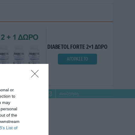
DIABETOL FORTE 2+1 ΔΩΡΟ
ΑΓΟΡΑΣΕ ΤΟ
sonal or
ection to
ou may
 personal
out of the
 downstream
B’s List of