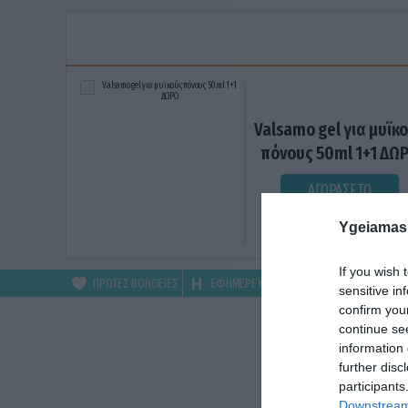
Valsamo gel για μυϊκ
πόνους 50ml 1+1 ΔΩ
ΑΓΟΡΑΣΕ ΤΟ
Ygeiamas
If you wish 
ΠΡΩΤΕΣ ΒΟΗΘΕΙΕΣ
ΕΦΗΜΕΡΕΥΟΝΤΑ
ΦΑΡΜΑΚΕΙΑ
sensitive in
confirm you
continue se
information 
further disc
participants
Downstream 