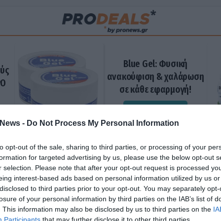
Blue Gel: Φυσική
ούς
ανακούφιση & χαλάρωση
ΡΟ
σε κάθε εφαρμογή!
ΑΓΟΡΑΣΕ ΤΟ
News -
Do Not Process My Personal Information
to opt-out of the sale, sharing to third parties, or processing of your per
formation for targeted advertising by us, please use the below opt-out s
r selection. Please note that after your opt-out request is processed y
eing interest-based ads based on personal information utilized by us or
disclosed to third parties prior to your opt-out. You may separately opt-
losure of your personal information by third parties on the IAB’s list of
. This information may also be disclosed by us to third parties on the
IA
Participants
that may further disclose it to other third parties.