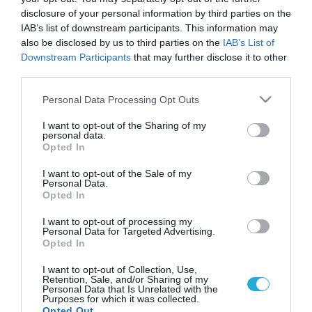
disclosure of your personal information by third parties on the
IAB’s list of downstream participants. This information may
also be disclosed by us to third parties on the
IAB’s List of
Downstream Participants
that may further disclose it to other
third parties.
Please note that this website/app uses one or more Google
Personal Data Processing Opt Outs
services and may gather and store information including but
not limited to your visit or usage behaviour. You may click to
I want to opt-out of the Sharing of my
personal data.
grant or deny consent to Google and its third-party tags to
Opted In
ΦΑΡΜΑΚΑ
use your data for below specified purposes in below Google
Μεγάλο σκάνδαλο με σκευάσματα γενοσήμων!
consent section.
I want to opt-out of the Sale of my
Σοβαρό θέμα τίθεται για την δημόσια υγεία, και στην χώρα
Personal Data.
Opted In
μας μετά το πρόστιμο-μαμούθ των 500 εκατομμυρίων
δολαρίων και τις καταδικαστικές αποφάσεις της αμερικανικής
I want to opt-out of processing my
δικαιοσύνης για σωρεία κακουργημάτων, στην ινδική
Personal Data for Targeted Advertising.
φαρμακοβιομηχανία γενόσημων Ranbaxy Laboratories Ltd,
Opted In
20.09.2013
13:38
που παραδέχτηκε τη νοθεία των σκευασμάτων της, και δε
I want to opt-out of Collection, Use,
συμμορφώθηκε. Ο αμερικανικός Οργανισμός Τροφίμων και
Retention, Sale, and/or Sharing of my
Φαρμάκων (FDA) προχώρησε σε […]
Personal Data that Is Unrelated with the
Purposes for which it was collected.
Opted Out