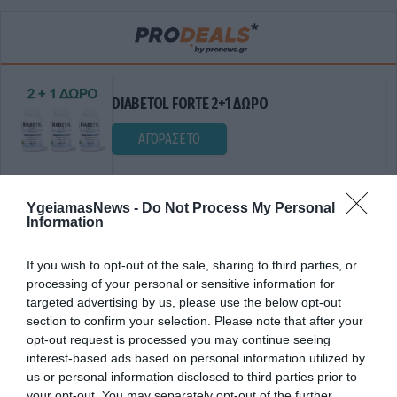
DIABETOL FORTE 2+1 ΔΩΡΟ
ΑΓΟΡΑΣΕ ΤΟ
YgeiamasNews -
Do Not Process My Personal
Information
If you wish to opt-out of the sale, sharing to third parties, or
processing of your personal or sensitive information for
targeted advertising by us, please use the below opt-out
section to confirm your selection. Please note that after your
ΒΙΟΪΣΟΔΥΝΑΜΙΑ
opt-out request is processed you may continue seeing
interest-based ads based on personal information utilized by
us or personal information disclosed to third parties prior to
your opt-out. You may separately opt-out of the further