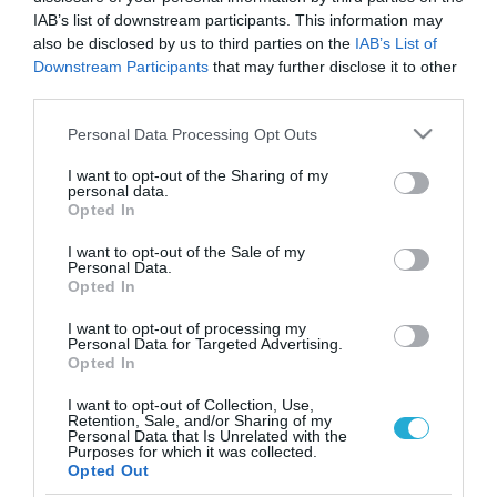
IAB’s list of downstream participants. This information may
also be disclosed by us to third parties on the
IAB’s List of
Downstream Participants
that may further disclose it to other
third parties.
Please note that this website/app uses one or more Google
Personal Data Processing Opt Outs
services and may gather and store information including but
not limited to your visit or usage behaviour. You may click to
I want to opt-out of the Sharing of my
personal data.
grant or deny consent to Google and its third-party tags to
Opted In
use your data for below specified purposes in below Google
ΥΓΕΙΑ
consent section.
Γιατί καταρρέει η e-συνταγογράφηση;
I want to opt-out of the Sale of my
Personal Data.
Opted In
Το σύστημα πέφτει διαρκώς…οι ασθενείς περιμένουν στην
ουρά για την έκδοση της ηλεκτρονικής συνταγής, οι γιατροί
I want to opt-out of processing my
εκνευρίζονται και η e-συνταγογράφηση βυθίζεται στην
Personal Data for Targeted Advertising.
προχειρότητα και την ασάφεια.Είναι πλέον ορατός ο
Opted In
κίνδυνος να βρεθεί στον αέρα η ηλεκτρονική
17.04.2012
05:00
I want to opt-out of Collection, Use,
συνταγογράφηση αφού κανείς δεν έχει φροντίσει να
Retention, Sale, and/or Sharing of my
ανανεωθεί το συμβόλαιο συντήρησης της ενώ κυριολεκτικά
Personal Data that Is Unrelated with the
Purposes for which it was collected.
στον αέρα είναι ο διαγωνισμός […]
Opted Out