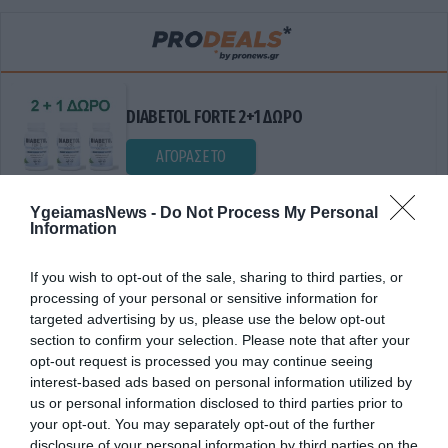
DIABETOL FORTE 2+1 ΔΩΡΟ
ΑΓΟΡΑΣΕ ΤΟ
YgeiamasNews -
Do Not Process My Personal
Information
If you wish to opt-out of the sale, sharing to third parties, or
processing of your personal or sensitive information for
targeted advertising by us, please use the below opt-out
section to confirm your selection. Please note that after your
opt-out request is processed you may continue seeing
ΣΥΜΒΟΛΑΙΟ ΣΥΝΤΗΡΗΣΗΣ.
interest-based ads based on personal information utilized by
us or personal information disclosed to third parties prior to
your opt-out. You may separately opt-out of the further
disclosure of your personal information by third parties on the