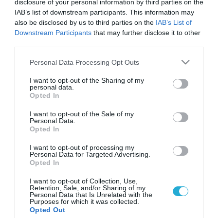
disclosure of your personal information by third parties on the
IAB’s list of downstream participants. This information may
also be disclosed by us to third parties on the
IAB’s List of
Downstream Participants
that may further disclose it to other
third parties.
Please note that this website/app uses one or more Google
Personal Data Processing Opt Outs
services and may gather and store information including but
not limited to your visit or usage behaviour. You may click to
I want to opt-out of the Sharing of my
personal data.
grant or deny consent to Google and its third-party tags to
Opted In
use your data for below specified purposes in below Google
ΣΕΞ
Οι επιδράσεις της διαδικτυακής
consent section.
I want to opt-out of the Sale of my
πορνογραφίας στους εφήβους
Personal Data.
Opted In
Η πρόσφατη αύξηση της διαδικτυακής τεχνολογίας έχει
αλλάξει σημαντικά τον τρόπο με τον οποίο οι έφηβοι
I want to opt-out of processing my
Personal Data for Targeted Advertising.
χρησιμοποιούν και εκτίθενται σε πορνογραφικό υλικό. Ενώ
Opted In
παλαιότερα η πρόσβαση στο Διαδίκτυο παρεχόταν μέσα από
έναν σταθερό υπολογιστή, τώρα προσφέρεται μέσα από
29.04.2014
11:56
I want to opt-out of Collection, Use,
Retention, Sale, and/or Sharing of my
λάπτοπ, κινητά τηλέφωνα και άλλες συσκευές. Πρόσφατα
Personal Data that Is Unrelated with the
δημοσιεύτηκε μελέτη (Owens, 2012) που είχε σκοπό να κάνει
Purposes for which it was collected.
Opted Out
μια […]