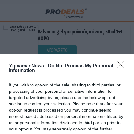
Valsamo gel για μυϊκούς πόνους 50ml 1+1
ΔΩΡΟ
ΑΓΟΡΑΣΕ ΤΟ
YgeiamasNews -
Do Not Process My Personal
Information
If you wish to opt-out of the sale, sharing to third parties, or
processing of your personal or sensitive information for
targeted advertising by us, please use the below opt-out
section to confirm your selection. Please note that after your
opt-out request is processed you may continue seeing
ΣΕΞΟΥΑΛΙΚΕΣ ΑΝΤΙΛΗΨΕΙΣ
interest-based ads based on personal information utilized by
us or personal information disclosed to third parties prior to
your opt-out. You may separately opt-out of the further