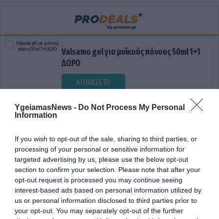
Valsamo gel για μυϊκούς πόνους 50ml 1+1
ΔΩΡΟ
ΑΓΟΡΑΣΕ ΤΟ
YgeiamasNews -
Do Not Process My Personal
Information
If you wish to opt-out of the sale, sharing to third parties, or
processing of your personal or sensitive information for
targeted advertising by us, please use the below opt-out
section to confirm your selection. Please note that after your
opt-out request is processed you may continue seeing
ΗΛΙΚΙΑ ΓΟΝΙΩΝ
interest-based ads based on personal information utilized by
us or personal information disclosed to third parties prior to
your opt-out. You may separately opt-out of the further