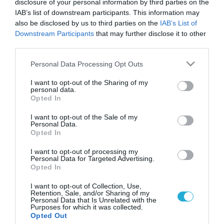
disclosure of your personal information by third parties on the
IAB’s list of downstream participants. This information may
also be disclosed by us to third parties on the
IAB’s List of
Downstream Participants
that may further disclose it to other
third parties.
Please note that this website/app uses one or more Google
Personal Data Processing Opt Outs
services and may gather and store information including but
not limited to your visit or usage behaviour. You may click to
I want to opt-out of the Sharing of my
personal data.
grant or deny consent to Google and its third-party tags to
Opted In
use your data for below specified purposes in below Google
ΕΓΚΥΜΟΣΥΝΗ
Μεγάλοι οι γονείς… αυξημένος κίνδυνος
consent section.
I want to opt-out of the Sale of my
αυτισμού στο παιδί
Personal Data.
Opted In
Τα ζευγάρια τα οποία αποφασίζουν να γίνουν γονείς με τα
35 έτη, αντιμετωπίζουν μεγαλύτερο κίνδυνο να αποκτήσουν
I want to opt-out of processing my
Personal Data for Targeted Advertising.
αυτιστικό παιδί, σύμφωνα με μια νέα δανική επιστημονική
Opted In
έρευνα, που διαπίστωσε ότι ο κίνδυνος είναι ο ίδιος είτε και
οι δύο γονείς είναι κάποιας ηλικίας, είτε μόνο ο ένας από
12.02.2012
12:05
I want to opt-out of Collection, Use,
Retention, Sale, and/or Sharing of my
τους δύο. Η βιολογική αιτία δεν είναι σαφής […]
Personal Data that Is Unrelated with the
Purposes for which it was collected.
Opted Out