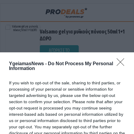
Valsamo gel για μυϊκούς πόνους 50ml 1+1
ΔΩΡΟ
ΑΓΟΡΑΣΕ ΤΟ
YgeiamasNews -
Do Not Process My Personal
Information
If you wish to opt-out of the sale, sharing to third parties, or
processing of your personal or sensitive information for
targeted advertising by us, please use the below opt-out
section to confirm your selection. Please note that after your
opt-out request is processed you may continue seeing
ΓΝΩΣΗ
interest-based ads based on personal information utilized by
us or personal information disclosed to third parties prior to
your opt-out. You may separately opt-out of the further
disclosure of your personal information by third parties on the