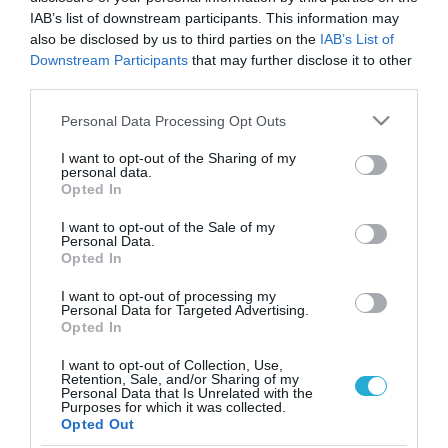
IAB’s list of downstream participants. This information may
also be disclosed by us to third parties on the
IAB’s List of
Downstream Participants
that may further disclose it to other
third parties.
Please note that this website/app uses one or more Google
Personal Data Processing Opt Outs
services and may gather and store information including but
not limited to your visit or usage behaviour. You may click to
I want to opt-out of the Sharing of my
personal data.
grant or deny consent to Google and its third-party tags to
Opted In
use your data for below specified purposes in below Google
ΨΥΧΟΛΟΓΙΑ
consent section.
10 παραξενιές του μυαλού μας
I want to opt-out of the Sale of my
Personal Data.
Opted In
Όλοι έχουμε μια εμπειρία από διάφορα συναίσθηματα και
σκέψεις που βιώνουμε περιστασιακά. Μερικά πράγματα που
I want to opt-out of processing my
λέμε ή κάνουμε, την ίδια στιγμή έχουμε την αίσθηση ότι τα
Personal Data for Targeted Advertising.
έχουμε ξαναπεί ή ότι τα έχουμε ξανακάνει. Νιώθουμε ότι
Opted In
έχουμε ξαναζήσει τη στιγμή ή ότι γνωρίζουμε τι θα πει ο
14.05.2012
14:03
I want to opt-out of Collection, Use,
άλλος πριν το πει, και άλλα παρόμοια. Ας δούμε […]
Retention, Sale, and/or Sharing of my
Personal Data that Is Unrelated with the
Purposes for which it was collected.
Opted Out