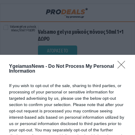
Valsamo gel για μυϊκούς πόνους 50ml 1+1
ΔΩΡΟ
ΑΓΟΡΑΣΕ ΤΟ
YgeiamasNews -
Do Not Process My Personal
Information
If you wish to opt-out of the sale, sharing to third parties, or
processing of your personal or sensitive information for
targeted advertising by us, please use the below opt-out
section to confirm your selection. Please note that after your
opt-out request is processed you may continue seeing
ΕΘΝΙΚΟ ΔΙΚΤΥΟ ΥΓΕΙΑΣ
interest-based ads based on personal information utilized by
us or personal information disclosed to third parties prior to
your opt-out. You may separately opt-out of the further