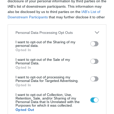
disclosure of your personal information by third parties on the
IAB’s list of downstream participants. This information may
also be disclosed by us to third parties on the
IAB’s List of
Downstream Participants
that may further disclose it to other
third parties.
Please note that this website/app uses one or more Google
Personal Data Processing Opt Outs
services and may gather and store information including but
not limited to your visit or usage behaviour. You may click to
I want to opt-out of the Sharing of my
personal data.
grant or deny consent to Google and its third-party tags to
Opted In
use your data for below specified purposes in below Google
ΥΓΕΙΑ & ΠΟΛΙΤΙΚΗ
Διευκρινίσεις ΕΟΠΥΥ προς ασφαλισμένους για
consent section.
I want to opt-out of the Sale of my
το διάστημα της απεργίας
Personal Data.
Opted In
Διευκρινίσεις προς τους ασφαλισμένους, προκειμένου να
εξυπηρετηθούν για το διάστημα που θα διαρκέσει η αναστολή
I want to opt-out of processing my
Personal Data for Targeted Advertising.
λειτουργίας των Μονάδων Υγείας, με βάση τον νόμο για το
Opted In
Πρωτοβάθμιο Εθνικό Δίκτυο Υγείας, δίνει ο Εθνικός
Οργανισμός Παροχής Υπηρεσιών Υγείας (ΕΟΠΥΥ).
17.02.2014
15:04
I want to opt-out of Collection, Use,
Retention, Sale, and/or Sharing of my
Συγκεκριμένα, ο Οργανισμός ενημερώνει ότι από αύριο και για
Personal Data that Is Unrelated with the
έναν μήνα δεν θα λειτουργούν οι Μονάδες […]
Purposes for which it was collected.
Opted Out