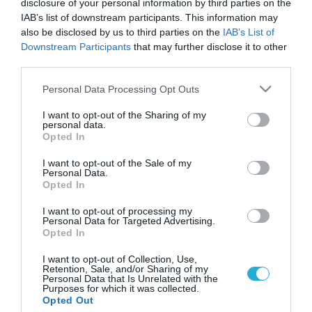
disclosure of your personal information by third parties on the
IAB’s list of downstream participants. This information may
also be disclosed by us to third parties on the
IAB’s List of
Downstream Participants
that may further disclose it to other
third parties.
Please note that this website/app uses one or more Google
Personal Data Processing Opt Outs
services and may gather and store information including but
not limited to your visit or usage behaviour. You may click to
I want to opt-out of the Sharing of my
personal data.
grant or deny consent to Google and its third-party tags to
Opted In
use your data for below specified purposes in below Google
ΥΓΕΙΑ
Ανακοίνωση του ΚΕΕΛΠΝΟ για την
consent section.
I want to opt-out of the Sale of my
πολυομυελίτιδα
Personal Data.
Opted In
Στις 19 Οκτωβρίου 2013, ο Π.Ο.Υ. ανακοίνωσε την ύπαρξη
συρροής κρουσμάτων ύποπτων για πολιομυελίτιδα στη Συρία
I want to opt-out of processing my
Personal Data for Targeted Advertising.
σε παιδιά ηλικίας κάτω των δύο ετών. Η ύπαρξη άγριου
Opted In
πολιοϊού τύπου 1(WPV1) επιβεβαιώθηκε κι επίσημα σε δέκα
από τα κρούσματα και αναμένονται τα αποτελέσματα
31.10.2013
12:40
I want to opt-out of Collection, Use,
Retention, Sale, and/or Sharing of my
περαιτέρω εργαστηριακής διερεύνησης προκειμένου να
Personal Data that Is Unrelated with the
καθοριστεί η προέλευση του απομονωθέντος άγριου
Purposes for which it was collected.
Opted Out
πολιοϊού. Το […]