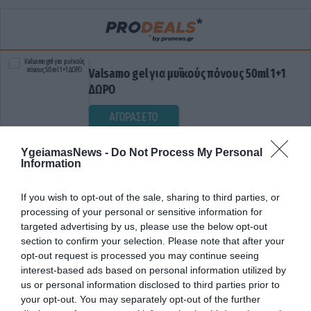
Valsamo gel για μυϊκούς πόνους 50ml 1+1
ΔΩΡΟ
ΑΓΟΡΑΣΕ ΤΟ
YgeiamasNews -
Do Not Process My Personal
Information
If you wish to opt-out of the sale, sharing to third parties, or
processing of your personal or sensitive information for
targeted advertising by us, please use the below opt-out
section to confirm your selection. Please note that after your
opt-out request is processed you may continue seeing
ΕΜΒΟΛΙΑΣΤΙΚΗ ΚΑΛΥΨΗ
interest-based ads based on personal information utilized by
us or personal information disclosed to third parties prior to
your opt-out. You may separately opt-out of the further