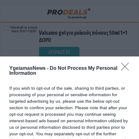
Valsamo gel για μυϊκούς πόνους 50ml 1+1
ΔΩΡΟ
ΑΓΟΡΑΣΕ ΤΟ
YgeiamasNews -
Do Not Process My Personal
Information
If you wish to opt-out of the sale, sharing to third parties, or
processing of your personal or sensitive information for
targeted advertising by us, please use the below opt-out
section to confirm your selection. Please note that after your
opt-out request is processed you may continue seeing
ΕΜΒΟΛΙΑΣΜΟΣ ΠΑΙΔΙΩΝ
interest-based ads based on personal information utilized by
us or personal information disclosed to third parties prior to
your opt-out. You may separately opt-out of the further