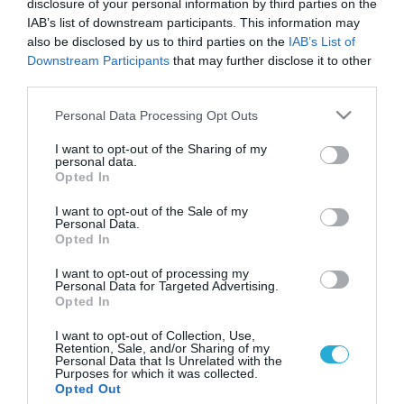
disclosure of your personal information by third parties on the
IAB’s list of downstream participants. This information may
also be disclosed by us to third parties on the
IAB’s List of
Downstream Participants
that may further disclose it to other
third parties.
Please note that this website/app uses one or more Google
Personal Data Processing Opt Outs
services and may gather and store information including but
not limited to your visit or usage behaviour. You may click to
I want to opt-out of the Sharing of my
personal data.
grant or deny consent to Google and its third-party tags to
Opted In
use your data for below specified purposes in below Google
ΕΤΑΙΡΙΚΗ ΚΟΙΝΩΝΙΚΗ ΕΥΘΥΝΗ
Συνεργασία UNΙCEF – Ολυμπιακού για τον
consent section.
I want to opt-out of the Sale of my
εμβολιασμό περισσότερων παιδιών
Personal Data.
Opted In
Με αφορμή τον αγώνα του Ολυμπιακού με την Manchester
United την Τρίτη 25 Φεβρουαρίου, ο ποδοσφαιρικός
I want to opt-out of processing my
Personal Data for Targeted Advertising.
σύλλογος σε συνεργασία με την UNICEF δίνει την δυνατότητα
Opted In
στο ποδοσφαιρόφιλο και μη κοινό να στείλει SMS (από τη
Δευτέρα 24/2 και ώρα 09:00 έως την Τετάρτη 26/2 και ώρα
25.02.2014
17:13
I want to opt-out of Collection, Use,
Retention, Sale, and/or Sharing of my
22:00) στο 54234, γράφοντας τη λέξη ΠΑΙΔΙ, και να […]
Personal Data that Is Unrelated with the
Purposes for which it was collected.
Opted Out