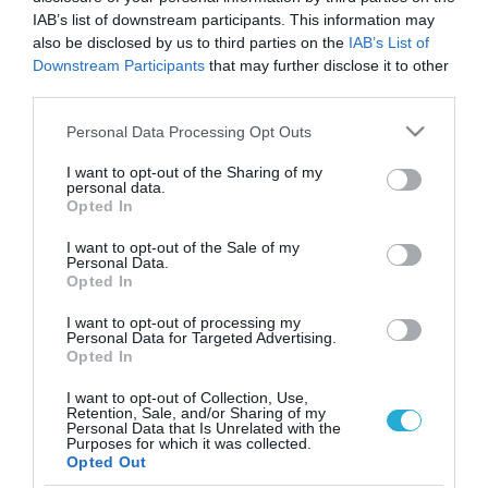
IAB’s list of downstream participants. This information may
also be disclosed by us to third parties on the
IAB’s List of
Downstream Participants
that may further disclose it to other
third parties.
Please note that this website/app uses one or more Google
Personal Data Processing Opt Outs
services and may gather and store information including but
not limited to your visit or usage behaviour. You may click to
I want to opt-out of the Sharing of my
personal data.
grant or deny consent to Google and its third-party tags to
Opted In
use your data for below specified purposes in below Google
ΨΥΧΟΛΟΓΙΑ
consent section.
Τρόποι σκέψης κατά της κατάθλιψης
I want to opt-out of the Sale of my
Personal Data.
Opted In
Όταν πάσχετε από κατάθλιψη, ένας μεγάλος αριθμός
αρνητικών σκέψεων τρέχουν μέσα στο μυαλό σας και
I want to opt-out of processing my
αφορούν.Εσάς τον ίδιο, όπως «Είμαι κακός άνθρωπος», «Δεν
Personal Data for Targeted Advertising.
μπορώ ποτέ να κάνω κάτι σωστό» και «Δεν είμαι αρκετά
Opted In
καλός»… Άλλους ανθρώπους, όπως «Δεν μπορώ να
23.09.2013
07:03
I want to opt-out of Collection, Use,
εμπιστευτώ κανέναν», «Κανένας δε με συμπαθεί» και «Θέλουν
Retention, Sale, and/or Sharing of my
μόνο να μου κάνουν κακό». […]
Personal Data that Is Unrelated with the
Purposes for which it was collected.
Opted Out