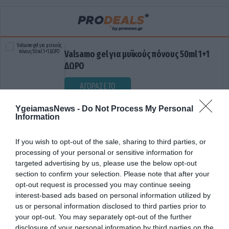
Valsamo gel για μυϊκούς πόνους 50ml 1+1
ΔΩΡΟ
ΑΓΟΡΑΣΕ ΤΟ
YgeiamasNews -
Do Not Process My Personal
Information
If you wish to opt-out of the sale, sharing to third parties, or
processing of your personal or sensitive information for
targeted advertising by us, please use the below opt-out
section to confirm your selection. Please note that after your
opt-out request is processed you may continue seeing
ΕΛΠΙΔΑ
interest-based ads based on personal information utilized by
us or personal information disclosed to third parties prior to
your opt-out. You may separately opt-out of the further
disclosure of your personal information by third parties on the