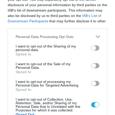
disclosure of your personal information by third parties on the
IAB’s list of downstream participants. This information may
also be disclosed by us to third parties on the
IAB’s List of
Downstream Participants
that may further disclose it to other
third parties.
Please note that this website/app uses one or more Google
Personal Data Processing Opt Outs
services and may gather and store information including but
not limited to your visit or usage behaviour. You may click to
I want to opt-out of the Sharing of my
personal data.
grant or deny consent to Google and its third-party tags to
Opted In
GOOD LIFE
use your data for below specified purposes in below Google
Επαγγέλματα που βλάπτουν την υγεία
consent section.
I want to opt-out of the Sale of my
Νεότερες επιστημονικές έρευνες απέδειξαν πως όσο κι αν
Personal Data.
Opted In
προσπαθείτε για το καλό της υγείας σας μέσα από υγιεινή
διατροφή και άσκηση, αυτό από μόνο του δεν είναι αρκετό. Τι
I want to opt-out of processing my
κι αν προσέχετε τη διατροφή σας και την γυμναστική σας
Personal Data for Targeted Advertising.
όταν η ίδια σας η δουλειά μπορεί να σας αρρωσταίνει; Ποια
Opted In
26.11.2013
15:02
είναι όμως εκείνα τα επαγγέλματα […]
I want to opt-out of Collection, Use,
Retention, Sale, and/or Sharing of my
Personal Data that Is Unrelated with the
Purposes for which it was collected.
Opted Out