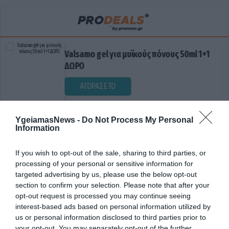
Valsamo gel για μυϊκούς πόνους 50ml 1+1
ΔΩΡΟ
ΑΓΟΡΑΣΕ ΤΟ
YgeiamasNews -
Do Not Process My Personal
Information
If you wish to opt-out of the sale, sharing to third parties, or
processing of your personal or sensitive information for
targeted advertising by us, please use the below opt-out
section to confirm your selection. Please note that after your
ΕΛΛΕΙΨΗ ΕΝΕΡΓΕΙΑΣ
opt-out request is processed you may continue seeing
interest-based ads based on personal information utilized by
us or personal information disclosed to third parties prior to
your opt-out. You may separately opt-out of the further