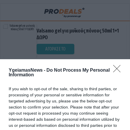
Valsamo gel για μυϊκούς πόνους 50ml 1+1
ΔΩΡΟ
ΑΓΟΡΑΣΕ ΤΟ
YgeiamasNews -
Do Not Process My Personal
Information
If you wish to opt-out of the sale, sharing to third parties, or
processing of your personal or sensitive information for
targeted advertising by us, please use the below opt-out
section to confirm your selection. Please note that after your
ΕΛΕΓΚΤΕΣ
opt-out request is processed you may continue seeing
interest-based ads based on personal information utilized by
us or personal information disclosed to third parties prior to