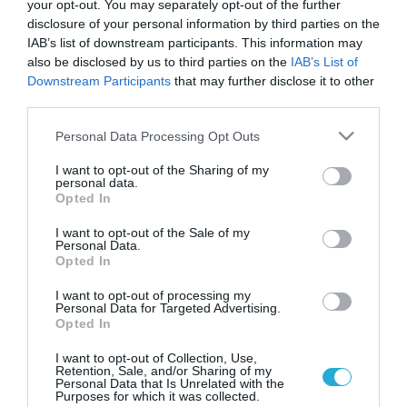
your opt-out. You may separately opt-out of the further
disclosure of your personal information by third parties on the
IAB’s list of downstream participants. This information may
also be disclosed by us to third parties on the
IAB’s List of
Downstream Participants
that may further disclose it to other
third parties.
Please note that this website/app uses one or more Google
Personal Data Processing Opt Outs
services and may gather and store information including but
not limited to your visit or usage behaviour. You may click to
I want to opt-out of the Sharing of my
personal data.
grant or deny consent to Google and its third-party tags to
ΥΓΕΙΑ ΚΑΙ ΟΙΚΟΝΟΜΙΑ
Opted In
Κέρκυρα: Κλείδωσαν επιθεωρητές του υπ.
use your data for below specified purposes in below Google
Υγείας για να μην κάνουν έλεγχο
consent section.
I want to opt-out of the Sale of my
Personal Data.
Ο απόλυτος χαμός επικρατεί από χτες το απόγευμα στον
Opted In
χώρο του Γενικού Νοσοκομείου Κερκύρας. Σύμφωνα με
πληροφορίες, κλιμάκιο του Σώματος Επιθεωρητών Υγείας,
I want to opt-out of processing my
Personal Data for Targeted Advertising.
πήγε την Πέμπτη για να πραγματοποιήσει έλεγχο στο
Opted In
νοσοκομείο, όμως προπηλακίστηκε από συνδικαλιστές.
18.10.2013
07:30
Μάλιστα, πληροφορίες κάνουν λόγο ότι τους κλείδωσαν σε
I want to opt-out of Collection, Use,
Retention, Sale, and/or Sharing of my
ένα δωμάτιο, για να μην προχωρήσουν σε ελέγχους.
Personal Data that Is Unrelated with the
Purposes for which it was collected.