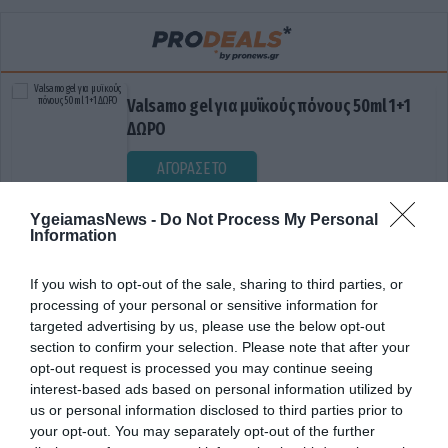
Valsamo gel για μυϊκούς πόνους 50ml 1+1
ΔΩΡΟ
ΑΓΟΡΑΣΕ ΤΟ
YgeiamasNews -
Do Not Process My Personal
Information
If you wish to opt-out of the sale, sharing to third parties, or
processing of your personal or sensitive information for
targeted advertising by us, please use the below opt-out
section to confirm your selection. Please note that after your
opt-out request is processed you may continue seeing
ΕΚΛΕΙΨΗ ΗΛΙΟΥ
interest-based ads based on personal information utilized by
us or personal information disclosed to third parties prior to
your opt-out. You may separately opt-out of the further