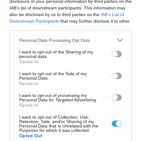
disclosure of your personal information by third parties on the
IAB’s list of downstream participants. This information may
also be disclosed by us to third parties on the
IAB’s List of
Downstream Participants
that may further disclose it to other
third parties.
Please note that this website/app uses one or more Google
Personal Data Processing Opt Outs
services and may gather and store information including but
not limited to your visit or usage behaviour. You may click to
I want to opt-out of the Sharing of my
personal data.
grant or deny consent to Google and its third-party tags to
Opted In
use your data for below specified purposes in below Google
ΥΓΕΙΑ
Οδηγίες προφύλαξης από την μερική έκλειψη
consent section.
I want to opt-out of the Sale of my
ηλίου: Τι πρέπει να αποφύγουμε
Personal Data.
Opted In
Σοβαρούς κινδύνους εγκυμονεί η παρατήρηση με γυμνούς
οφθαλμούς του φαινομένου της έκλειψης ηλίου, που θα γίνει
I want to opt-out of processing my
Personal Data for Targeted Advertising.
την Παρασκευή 20 Μαρτίου, αναφέρει το υπουργείο Υγείας
Opted In
και συστήνει την αποφυγή έκθεσης των παιδιών στην
παρατήρηση του φαινομένου. Σύμφωνα με ανακοίνωση του
20.03.2015
07:33
I want to opt-out of Collection, Use,
Retention, Sale, and/or Sharing of my
Εθνικού Αστεροσκοπείου Αθηνών, την Παρασκευή 20
Personal Data that Is Unrelated with the
Μαρτίου 2015 θα γίνει μερική έκλειψη Ηλίου, η οποία θα […]
Purposes for which it was collected.
Opted Out