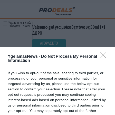
Valsamo gel για μυϊκούς πόνους 50ml 1+1
ΔΩΡΟ
ΑΓΟΡΑΣΕ ΤΟ
YgeiamasNews -
Do Not Process My Personal
Information
If you wish to opt-out of the sale, sharing to third parties, or
processing of your personal or sensitive information for
targeted advertising by us, please use the below opt-out
section to confirm your selection. Please note that after your
opt-out request is processed you may continue seeing
ΕΚΚΛΗΣΗ ΓΙΑ ΕΛΕΓΧΟ
interest-based ads based on personal information utilized by
us or personal information disclosed to third parties prior to
your opt-out. You may separately opt-out of the further