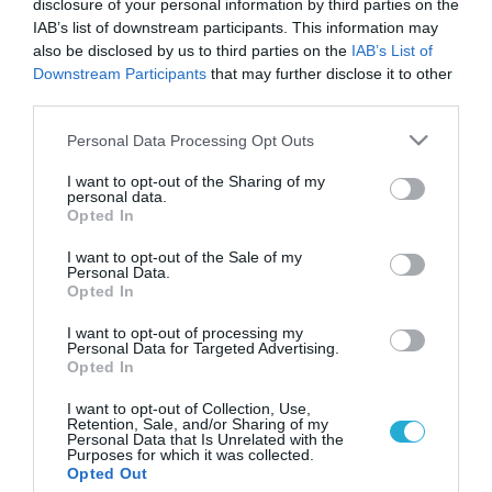
disclosure of your personal information by third parties on the
IAB’s list of downstream participants. This information may
also be disclosed by us to third parties on the
IAB’s List of
Downstream Participants
that may further disclose it to other
third parties.
Please note that this website/app uses one or more Google
Personal Data Processing Opt Outs
services and may gather and store information including but
not limited to your visit or usage behaviour. You may click to
I want to opt-out of the Sharing of my
personal data.
grant or deny consent to Google and its third-party tags to
Opted In
use your data for below specified purposes in below Google
ΥΓΕΙΑ
Έκκληση των αρχών γιά όσους πήγαν στον
consent section.
I want to opt-out of the Sale of my
οίκο ανοχής της οδού Αχαρνών
Personal Data.
Opted In
Νεαρή ιερόδουλη- φορέα του Aids- εντόπισαν οι υπεύθυνοι
του Κέντρου Ελέγχου και Πρόληψης Νοσημάτων, κατά την
I want to opt-out of processing my
Personal Data for Targeted Advertising.
διάρκεια των ελέγχων που πραγματοποιούν σε οίκους ανοχής
Opted In
. Είναι 21 ετών, ρωσικής καταγωγής και δεν έφερε τα
απαραίτητα έγγραφα παραμονής στην Ελλάδα. Έκκληση των
27.04.2012
12:08
I want to opt-out of Collection, Use,
Retention, Sale, and/or Sharing of my
αρχών για όσους επισκέφθηκαν τον οίκο ανοχής επί της οδού
Personal Data that Is Unrelated with the
Αχαρνών και Φωκαίας. Οι […]
Purposes for which it was collected.
Opted Out