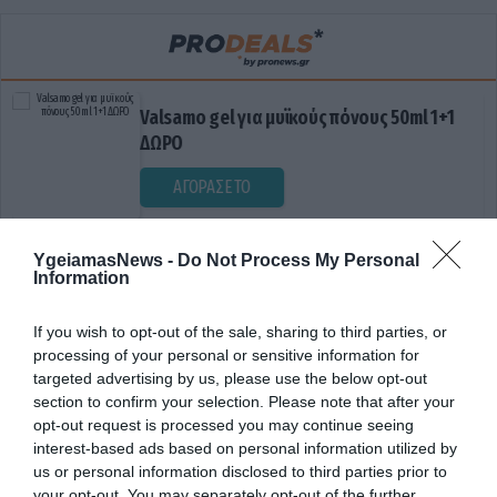
Valsamo gel για μυϊκούς πόνους 50ml 1+1
ΔΩΡΟ
ΑΓΟΡΑΣΕ ΤΟ
YgeiamasNews -
Do Not Process My Personal
Information
If you wish to opt-out of the sale, sharing to third parties, or
processing of your personal or sensitive information for
targeted advertising by us, please use the below opt-out
section to confirm your selection. Please note that after your
ΕΙΣΠΝΟΕΣ
opt-out request is processed you may continue seeing
interest-based ads based on personal information utilized by
us or personal information disclosed to third parties prior to
your opt-out. You may separately opt-out of the further