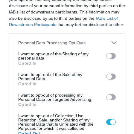
disclosure of your personal information by third parties on the
IAB’s list of downstream participants. This information may
also be disclosed by us to third parties on the
IAB’s List of
Downstream Participants
that may further disclose it to other
third parties.
Please note that this website/app uses one or more Google
Personal Data Processing Opt Outs
services and may gather and store information including but
not limited to your visit or usage behaviour. You may click to
I want to opt-out of the Sharing of my
personal data.
grant or deny consent to Google and its third-party tags to
Opted In
ΣΕΞ
use your data for below specified purposes in below Google
Φάρμακο για την αντρική απιστία;
consent section.
I want to opt-out of the Sale of my
Στη Γερμανία, επιστήμονες από το Πανεπιστήμιο της Βόνης
Personal Data.
Opted In
ανακάλυψαν φάρμακο για την αντρική απιστία. Ισχυρίζονται
πως παρασκεύασαν ένα σπρέι για εισπνοές από τη μύτη,
I want to opt-out of processing my
βασικό συστατικό στοιχείο του οποίου είναι η οξυκοτιτσίνη,
Personal Data for Targeted Advertising.
πιο γνωστή ως «ορμόνη της αγάπης». Η ουσία έχει δοκιμαστεί
Opted In
10.01.2014
14:16
σε 40 ετεροφυλόφιλους άντρες, οι οποίοι τη στιγμή του
I want to opt-out of Collection, Use,
πειράματος ζούσαν μαζί με […]
Retention, Sale, and/or Sharing of my
Personal Data that Is Unrelated with the
Purposes for which it was collected.
Opted Out