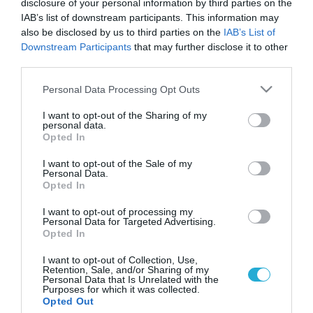
disclosure of your personal information by third parties on the
IAB’s list of downstream participants. This information may
also be disclosed by us to third parties on the
IAB’s List of
Downstream Participants
that may further disclose it to other
third parties.
Please note that this website/app uses one or more Google
Personal Data Processing Opt Outs
services and may gather and store information including but
not limited to your visit or usage behaviour. You may click to
I want to opt-out of the Sharing of my
personal data.
grant or deny consent to Google and its third-party tags to
Opted In
use your data for below specified purposes in below Google
ΥΓΕΙΑ ΚΑΙ ΟΙΚΟΝΟΜΙΑ
Η οικονομική κρίση δημιουργεί λιγότερο
consent section.
I want to opt-out of the Sale of my
εγωκεντρικά άτομα
Personal Data.
Opted In
Τα παιδιά που μεγαλώνουν σε συνθήκες οικονομικής κρίσης
και ύφεσης, είναι πιο πιθανό, όταν μεγαλώσουν, να
I want to opt-out of processing my
Personal Data for Targeted Advertising.
εξελιχθούν σε λιγότερο εγωκεντρικούς ενήλικες, συγκριτικά με
Opted In
τους συνομηλίκους τους, που μεγάλωσαν ανέμελα, σύμφωνα
με αμερικανική μελέτη που δημοσιεύθηκε στο επιστημονικό
14.05.2014
09:27
I want to opt-out of Collection, Use,
Retention, Sale, and/or Sharing of my
έντυπο Psychological Science. Οι ερευνητές, με επικεφαλής την
Personal Data that Is Unrelated with the
ψυχολόγο Έμιλι Μπιάνκι του Πανεπιστημίου Έμορι της
Purposes for which it was collected.
Opted Out
Ατλάντα, αξιολόγησαν τα […]