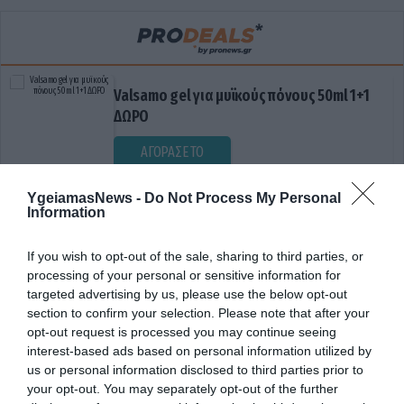
Valsamo gel για μυϊκούς πόνους 50ml 1+1
ΔΩΡΟ
ΑΓΟΡΑΣΕ ΤΟ
YgeiamasNews -
Do Not Process My Personal
Information
If you wish to opt-out of the sale, sharing to third parties, or
processing of your personal or sensitive information for
targeted advertising by us, please use the below opt-out
section to confirm your selection. Please note that after your
opt-out request is processed you may continue seeing
ΕΓΩΚΕΝΤΡΙΣΜΟΣ
interest-based ads based on personal information utilized by
us or personal information disclosed to third parties prior to
your opt-out. You may separately opt-out of the further