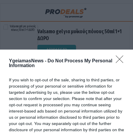
Valsamo gel για μυϊκούς πόνους 50ml 1+1
ΔΩΡΟ
ΑΓΟΡΑΣΕ ΤΟ
YgeiamasNews -
Do Not Process My Personal
Information
If you wish to opt-out of the sale, sharing to third parties, or
processing of your personal or sensitive information for
targeted advertising by us, please use the below opt-out
section to confirm your selection. Please note that after your
opt-out request is processed you may continue seeing
interest-based ads based on personal information utilized by
ΕΓΚΕΦΑΛΙΚΟΣ ΟΓΚΟΣ
us or personal information disclosed to third parties prior to
your opt-out. You may separately opt-out of the further
disclosure of your personal information by third parties on the