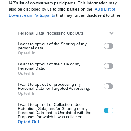
IAB’s list of downstream participants. This information may
also be disclosed by us to third parties on the
IAB’s List of
Downstream Participants
that may further disclose it to other
third parties.
Please note that this website/app uses one or more Google
Personal Data Processing Opt Outs
services and may gather and store information including but
not limited to your visit or usage behaviour. You may click to
I want to opt-out of the Sharing of my
personal data.
grant or deny consent to Google and its third-party tags to
Opted In
use your data for below specified purposes in below Google
ΥΓΕΙΑ
consent section.
I want to opt-out of the Sale of my
Έχει μειωθεί η ακοή σας; – Δείτε τι μπορεί να
Personal Data.
σημαίνει για την υγεία σας
Opted In
Ποια συνέπεια έχει ακόμα και στους 45άρηδες
I want to opt-out of processing my
Personal Data for Targeted Advertising.
Opted In
05.10.2024
15:52
I want to opt-out of Collection, Use,
Retention, Sale, and/or Sharing of my
Personal Data that Is Unrelated with the
Purposes for which it was collected.
Opted Out