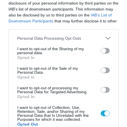
disclosure of your personal information by third parties on the
IAB’s list of downstream participants. This information may
also be disclosed by us to third parties on the
IAB’s List of
Downstream Participants
that may further disclose it to other
third parties.
Please note that this website/app uses one or more Google
Personal Data Processing Opt Outs
services and may gather and store information including but
not limited to your visit or usage behaviour. You may click to
I want to opt-out of the Sharing of my
personal data.
grant or deny consent to Google and its third-party tags to
Opted In
GOOD LIFE
use your data for below specified purposes in below Google
Τα ακατάστατα σπίτια προκαλούν βλάβη
consent section.
I want to opt-out of the Sale of my
στον εγκέφαλο και την ψυχική υγεία
Personal Data.
Opted In
Οι ειδικοί προειδοποιούν
I want to opt-out of processing my
Personal Data for Targeted Advertising.
05.11.2025
13:11
Opted In
I want to opt-out of Collection, Use,
Retention, Sale, and/or Sharing of my
Personal Data that Is Unrelated with the
Purposes for which it was collected.
Opted Out