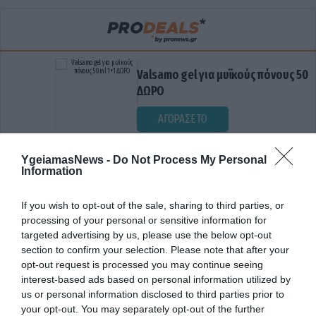
Valsamo gel για μυϊκούς πόνους 50ml 1+1
ΔΩΡΟ
ΑΓΟΡΑΣΕ ΤΟ
YgeiamasNews -
Do Not Process My Personal
Information
If you wish to opt-out of the sale, sharing to third parties, or
processing of your personal or sensitive information for
targeted advertising by us, please use the below opt-out
section to confirm your selection. Please note that after your
opt-out request is processed you may continue seeing
ΕΓΚΕΦΑΛΙΚΗ ΒΛΑΒΗ
interest-based ads based on personal information utilized by
us or personal information disclosed to third parties prior to
your opt-out. You may separately opt-out of the further