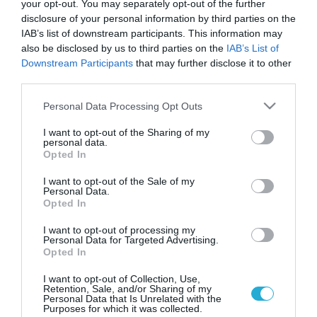
your opt-out. You may separately opt-out of the further
disclosure of your personal information by third parties on the
IAB’s list of downstream participants. This information may
also be disclosed by us to third parties on the
IAB’s List of
Downstream Participants
that may further disclose it to other
third parties.
Please note that this website/app uses one or more Google
Personal Data Processing Opt Outs
services and may gather and store information including but
not limited to your visit or usage behaviour. You may click to
I want to opt-out of the Sharing of my
personal data.
grant or deny consent to Google and its third-party tags to
GOOD LIFE
Opted In
Διαγραφή δυσάρεστων μνημών μέσω
use your data for below specified purposes in below Google
ηλεκτροσόκ
consent section.
I want to opt-out of the Sale of my
Personal Data.
Στην ταινία «Αιώνια λιακάδα ενός καθαρού μυαλού», δύο
Opted In
πρώην εραστές διαγράφουν τις αναμνήσεις που έχουν ο ένας
για τον άλλο μέσω μιας πειραματικής μεθόδου. Από την άλλη
I want to opt-out of processing my
Personal Data for Targeted Advertising.
πλευρά, στην «Ολική Επαναφορά», στον πρωταγωνιστή
Opted In
εμφυτεύονται τεχνητές αναμνήσεις, με αποτέλεσμα την
26.12.2013
13:15
επαναφορά πραγματικών, θαμμένων μνημών. Τα συγκεκριμένα
I want to opt-out of Collection, Use,
Retention, Sale, and/or Sharing of my
σενάρια επιστημονικής φαντασίας ενδεχομένως κάποια
Personal Data that Is Unrelated with the
στιγμή να αποτελέσουν πραγματικότητα, καθώς, […]
Purposes for which it was collected.