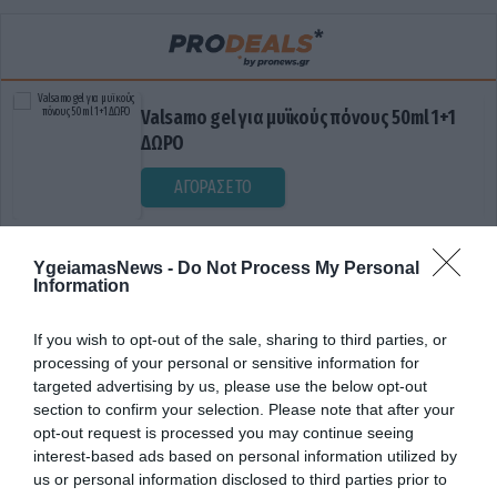
Valsamo gel για μυϊκούς πόνους 50ml 1+1
ΔΩΡΟ
ΑΓΟΡΑΣΕ ΤΟ
YgeiamasNews -
Do Not Process My Personal
Information
If you wish to opt-out of the sale, sharing to third parties, or
processing of your personal or sensitive information for
targeted advertising by us, please use the below opt-out
section to confirm your selection. Please note that after your
ΕΓΚΕΦΑΛΙΚΗ ΣΡΑΣΤΗΡΙΟΤΗΤΑ
opt-out request is processed you may continue seeing
interest-based ads based on personal information utilized by
us or personal information disclosed to third parties prior to