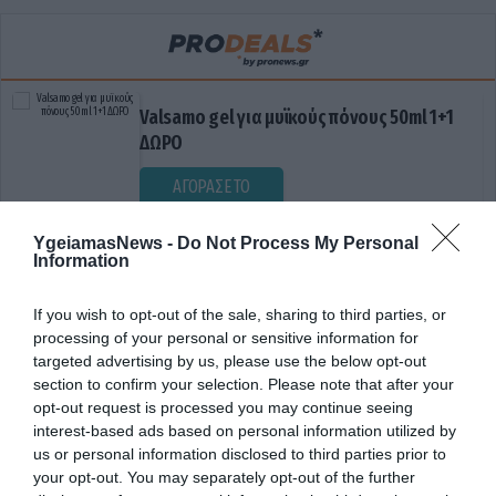
Valsamo gel για μυϊκούς πόνους 50ml 1+1
ΔΩΡΟ
ΑΓΟΡΑΣΕ ΤΟ
YgeiamasNews -
Do Not Process My Personal
Information
If you wish to opt-out of the sale, sharing to third parties, or
processing of your personal or sensitive information for
targeted advertising by us, please use the below opt-out
section to confirm your selection. Please note that after your
opt-out request is processed you may continue seeing
ΕΓΚΕΦΑΛΙΚΗ ΚΑΛΩΔΙΩΣΗ
interest-based ads based on personal information utilized by
us or personal information disclosed to third parties prior to
your opt-out. You may separately opt-out of the further