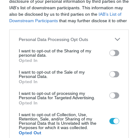
disclosure of your personal information by third parties on the
IAB’s list of downstream participants. This information may
also be disclosed by us to third parties on the
IAB’s List of
Downstream Participants
that may further disclose it to other
third parties.
Please note that this website/app uses one or more Google
Personal Data Processing Opt Outs
services and may gather and store information including but
not limited to your visit or usage behaviour. You may click to
I want to opt-out of the Sharing of my
personal data.
grant or deny consent to Google and its third-party tags to
Opted In
use your data for below specified purposes in below Google
ΒΙΟΤΕΧΝΟΛΟΓΙΑ
Εγκεφαλική έλξη καθορίζει την επιθυμία μας
consent section.
I want to opt-out of the Sale of my
για γλυκά
Personal Data.
Opted In
Την αφορμή που έψαχναν τόσα χρόνια για να αιτιολογήσουν
την επιθυμία τους για γλυκά βρήκαν όσι δεν μπορούν με
I want to opt-out of processing my
Personal Data for Targeted Advertising.
τίποτα να αντισταθούν στους ζαχαρένιους πειρασμούς. Σε
Opted In
αυτό βοήθησαν Ιταλοί ερευνητές που υποστηρίζουν πως η
λατρεία μας για τα γλυκά είναι αναπόφευκτη. Ειδικότερα,
06.12.2013
16:49
I want to opt-out of Collection, Use,
Retention, Sale, and/or Sharing of my
επιστήμονες από την Ιταλία υποστηρίζουν πως ο εγκέφαλος
Personal Data that Is Unrelated with the
όσων ανθρώπων τους αρέσουν τα […]
Purposes for which it was collected.
Opted Out