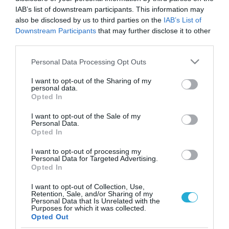
IAB’s list of downstream participants. This information may
also be disclosed by us to third parties on the
IAB’s List of
Downstream Participants
that may further disclose it to other
third parties.
Please note that this website/app uses one or more Google
Personal Data Processing Opt Outs
services and may gather and store information including but
not limited to your visit or usage behaviour. You may click to
I want to opt-out of the Sharing of my
personal data.
grant or deny consent to Google and its third-party tags to
Opted In
use your data for below specified purposes in below Google
ΦΑΡΜΑΚΑ
consent section.
Το μαγνήσιο προστατεύει απο τα εγκεφαλικά
I want to opt-out of the Sale of my
Personal Data.
Opted In
Όσοι καταναλώνουν άφθονες τροφές πλούσιες σε μαγνήσιο,
όπως πράσινα φυλλώδη λαχανικά, ξηρούς καρπούς και
I want to opt-out of processing my
φασόλια, εμφανίζουν λιγότερα εγκεφαλικά επεισόδια,
Personal Data for Targeted Advertising.
σύμφωνα με ανάλυση σε 250.000 ανθρώπους. Ωστόσο, οι
Opted In
ερευνητές δεν έφθασαν στο σημείο να συστήσουν την
27.02.2012
13:13
I want to opt-out of Collection, Use,
καθημερινή λήψη συμπληρώματος μαγνησίου, επειδή η
Retention, Sale, and/or Sharing of my
ανάλυση εστίασε στο μαγνήσιο που περιέχεται στα τρόφιμα.
Personal Data that Is Unrelated with the
Purposes for which it was collected.
Η επικεφαλής της έρευνας, Susanna Larsson, […]
Opted Out