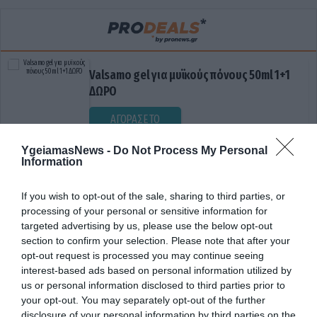
Valsamo gel για μυϊκούς πόνους 50ml 1+1
ΔΩΡΟ
ΑΓΟΡΑΣΕ ΤΟ
YgeiamasNews -
Do Not Process My Personal
Information
If you wish to opt-out of the sale, sharing to third parties, or
processing of your personal or sensitive information for
targeted advertising by us, please use the below opt-out
section to confirm your selection. Please note that after your
opt-out request is processed you may continue seeing
ΕΓΚΕΦΑΛΙΚΑ ΕΠΙΣΟΔΕΙΑ
interest-based ads based on personal information utilized by
us or personal information disclosed to third parties prior to
your opt-out. You may separately opt-out of the further
disclosure of your personal information by third parties on the