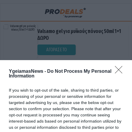
Valsamo gel για μυϊκούς πόνους 50ml 1+1
ΔΩΡΟ
ΑΓΟΡΑΣΕ ΤΟ
YgeiamasNews -
Do Not Process My Personal
Information
If you wish to opt-out of the sale, sharing to third parties, or
processing of your personal or sensitive information for
targeted advertising by us, please use the below opt-out
section to confirm your selection. Please note that after your
ΕΓΗΜΕΡΙΕΣ
opt-out request is processed you may continue seeing
interest-based ads based on personal information utilized by
us or personal information disclosed to third parties prior to