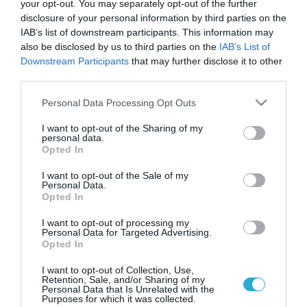
your opt-out. You may separately opt-out of the further
disclosure of your personal information by third parties on the
IAB’s list of downstream participants. This information may
also be disclosed by us to third parties on the
IAB’s List of
Downstream Participants
that may further disclose it to other
third parties.
Please note that this website/app uses one or more Google
Personal Data Processing Opt Outs
services and may gather and store information including but
not limited to your visit or usage behaviour. You may click to
I want to opt-out of the Sharing of my
personal data.
grant or deny consent to Google and its third-party tags to
ΥΓΕΙΑ & ΠΟΛΙΤΙΚΗ
Opted In
Στην “εντατική” μπαίνει η Υγεία την
use your data for below specified purposes in below Google
Παρασκευή!
consent section.
I want to opt-out of the Sale of my
Personal Data.
Ώρα μηδέν για την Υγεία που θα παραλύσει κυριολεκτικά την
Opted In
Παρασκευή 29 Νοεμβρίου. Όλος ο υγειονομικός κόσμος θα
βρίσκεται στους δρόμους προκειμένου να διαμαρτυρηθεί για
I want to opt-out of processing my
Personal Data for Targeted Advertising.
τις δραματικές περικοπές στον χώρο της Υγείας, την
Opted In
κινητικότητα και τις τραγικές απολύσεις. Στις 12 το μεσημέρι
27.11.2013
09:57
θα πραγματοποιηθεί συγκέντρωση έξω από το υπουργείο
I want to opt-out of Collection, Use,
Retention, Sale, and/or Sharing of my
Υγείας στην οποία θα συμμετάσχει η […]
Personal Data that Is Unrelated with the
Purposes for which it was collected.