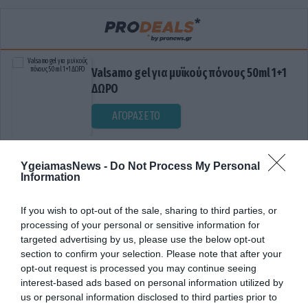
Valsamo gel για μυϊκούς πόνους 50ml 1+1
ΔΩΡΟ
ΑΓΟΡΑΣΕ ΤΟ
YgeiamasNews -
Do Not Process My Personal
Information
If you wish to opt-out of the sale, sharing to third parties, or
processing of your personal or sensitive information for
targeted advertising by us, please use the below opt-out
section to confirm your selection. Please note that after your
ΔΥΣΛΕΙΤΟΥΡΓΕΙΑ ΟΡΓΑΝΩΝ
opt-out request is processed you may continue seeing
interest-based ads based on personal information utilized by
us or personal information disclosed to third parties prior to