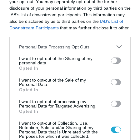
your opt-out. You may separately opt-out of the further
disclosure of your personal information by third parties on the
IAB’s list of downstream participants. This information may
also be disclosed by us to third parties on the
IAB’s List of
Downstream Participants
that may further disclose it to other
third parties.
Please note that this website/app uses one or more Google
Personal Data Processing Opt Outs
services and may gather and store information including but
not limited to your visit or usage behaviour. You may click to
I want to opt-out of the Sharing of my
personal data.
grant or deny consent to Google and its third-party tags to
ΥΓΕΙΑ
Opted In
Οι θάνατοι από σήψη ξεπερνούν κι εκείνους
use your data for below specified purposes in below Google
από καρκίνο
consent section.
I want to opt-out of the Sale of my
Personal Data.
Κάθε περίπου 3,5 δευτερόλεπτα πεθαίνει ένας άνθρωπος
Opted In
εξαιτίας του σηπτικού συνδρόμου. Σε όλο τον κόσμο
καταγράφονται 20 έως 30 εκατομμύρια κρούσματα ετησίως,
I want to opt-out of processing my
Personal Data for Targeted Advertising.
ενώ οι θάνατοι που προκαλεί ξεπερνούν σε αριθμό τα θύματα
Opted In
του καρκίνου του μαστού και του εντέρου μαζί. Η νόσος
12.09.2013
13:05
προσβάλλει… άτομα κάθε ηλικίας αδιακρίτως τόσο
I want to opt-out of Collection, Use,
Retention, Sale, and/or Sharing of my
άνθρωπους απόλυτα υγιείς όσο και ασθενείς […]
Personal Data that Is Unrelated with the
Purposes for which it was collected.