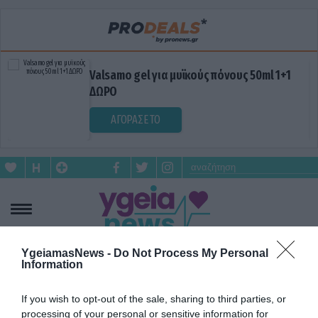
Valsamo gel για μυϊκούς πόνους 50ml 1+1
ΔΩΡΟ
ΑΓΟΡΑΣΕ ΤΟ
YgeiamasNews -
Do Not Process My Personal
Information
ΔΥΣΑΡΕΣΤΗ ΟΣΜΗ
If you wish to opt-out of the sale, sharing to third parties, or
processing of your personal or sensitive information for