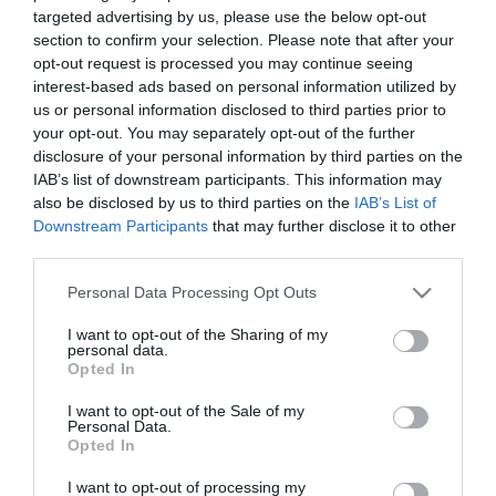
targeted advertising by us, please use the below opt-out
section to confirm your selection. Please note that after your
opt-out request is processed you may continue seeing
interest-based ads based on personal information utilized by
us or personal information disclosed to third parties prior to
your opt-out. You may separately opt-out of the further
disclosure of your personal information by third parties on the
IAB’s list of downstream participants. This information may
also be disclosed by us to third parties on the
IAB’s List of
Downstream Participants
that may further disclose it to other
ΔΕΡΜΑΤΟΛΟΓΙΚΑ
third parties.
Ιδρώτας: Τα 5+1 κόλπα για να μην μυρίζει
άσχημα το σώμα μας
Please note that this website/app uses one or more Google
Personal Data Processing Opt Outs
Χρησιμοποιήστε αντιβακτηριακό σαπούνι όταν κάνετε μπάνιο
services and may gather and store information including but
not limited to your visit or usage behaviour. You may click to
I want to opt-out of the Sharing of my
personal data.
grant or deny consent to Google and its third-party tags to
03.07.2025
15:54
Opted In
use your data for below specified purposes in below Google
consent section.
I want to opt-out of the Sale of my
Personal Data.
Opted In
I want to opt-out of processing my