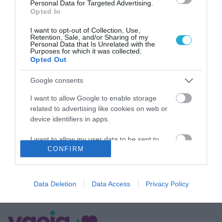
Personal Data for Targeted Advertising.
Opted In
I want to opt-out of Collection, Use,
Retention, Sale, and/or Sharing of my
Personal Data that Is Unrelated with the
Purposes for which it was collected.
Opted Out
Google consents
ΥΓΕΙΑ
Το γνωρίζατε; – Να τι σημαίνει για την υγεία
I want to allow Google to enable storage
το χρώμα που έχει το κερί των αυτιών σας
related to advertising like cookies on web or
device identifiers in apps.
Η κυψελίδα των περισσότερων ανθρώπων έχει κίτρινο ή καφέ
χρώμα και υγρή και κολλώδη σύσταση
I want to allow my user data to be sent to
CONFIRM
Google for online advertising purposes.
16.07.2024
14:37
I want to allow Google to send me
personalized advertising.
Data Deletion
Data Access
Privacy Policy
I want to allow Google to enable storage
related to analytics like cookies on web or
device identifiers in apps.