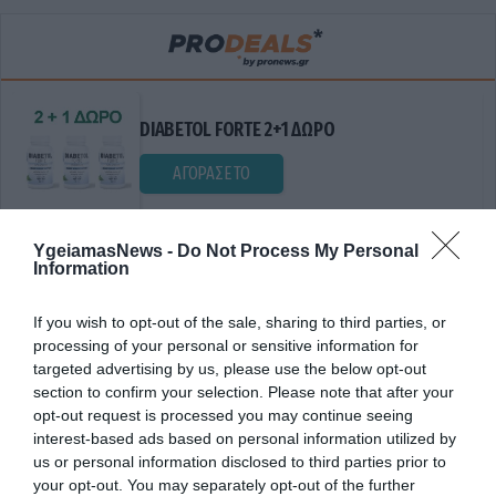
DIABETOL FORTE 2+1 ΔΩΡΟ
ΑΓΟΡΑΣΕ ΤΟ
YgeiamasNews -
Do Not Process My Personal
Information
If you wish to opt-out of the sale, sharing to third parties, or
processing of your personal or sensitive information for
targeted advertising by us, please use the below opt-out
section to confirm your selection. Please note that after your
opt-out request is processed you may continue seeing
ΔΧΕΔΙΟ ΔΡΑΣΗΣ
interest-based ads based on personal information utilized by
us or personal information disclosed to third parties prior to
your opt-out. You may separately opt-out of the further