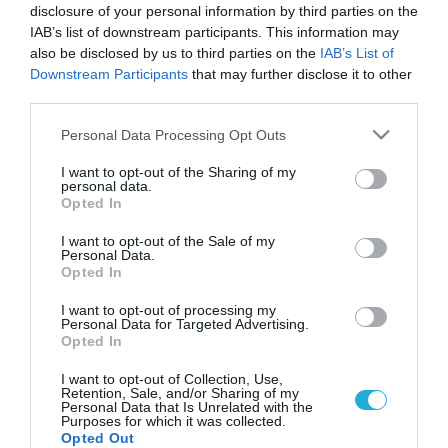
disclosure of your personal information by third parties on the
IAB’s list of downstream participants. This information may
also be disclosed by us to third parties on the
IAB’s List of
Downstream Participants
that may further disclose it to other
third parties.
Please note that this website/app uses one or more Google
Personal Data Processing Opt Outs
services and may gather and store information including but
not limited to your visit or usage behaviour. You may click to
I want to opt-out of the Sharing of my
personal data.
grant or deny consent to Google and its third-party tags to
Opted In
ΥΓΕΙΑ & ΠΟΛΙΤΙΚΗ
use your data for below specified purposes in below Google
Πανελλαδικό σχέδιο δράσης για την
consent section.
I want to opt-out of the Sale of my
αντιμετώπιση του HIV/AIDS στους χρήστες
Personal Data.
ενδοφλέβιων ναρκωτικών
Opted In
Η Υφυπουργός Υγείας, κα Ζέττα Μ. Μακρή, υπέγραψε σήμερα
I want to opt-out of processing my
το «Σχέδιο Δράσης για την Αντιμετώπιση της Επιδημίας
Personal Data for Targeted Advertising.
Opted In
HIV/AIDS στους Χρήστες Ενδοφλέβιων Ναρκωτικών στο
Κέντρο της Αθήνας και σε όλη την Ελλάδα». Το Υπουργείο
I want to opt-out of Collection, Use,
Υγείας, σε συνεργασία με τους εμπλεκομένους φορείς και με
14.02.2014
16:00
Retention, Sale, and/or Sharing of my
Personal Data that Is Unrelated with the
τον συντονισμό του ΚΕΕΛΠΝΟ, διαμόρφωσε το Σχέδιο
Purposes for which it was collected.
Δράσης για την αντιμετώπιση των αυξανόμενων […]
Opted Out