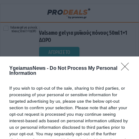
Valsamo gel για μυϊκούς πόνους 50ml 1+1
ΔΩΡΟ
ΑΓΟΡΑΣΕ ΤΟ
YgeiamasNews -
Do Not Process My Personal
Information
If you wish to opt-out of the sale, sharing to third parties, or
processing of your personal or sensitive information for
targeted advertising by us, please use the below opt-out
section to confirm your selection. Please note that after your
opt-out request is processed you may continue seeing
ΔΩΡΕΑΝ ΣΥΣΤΗΜΑ ΥΓΕΙΑΣ
interest-based ads based on personal information utilized by
us or personal information disclosed to third parties prior to
your opt-out. You may separately opt-out of the further