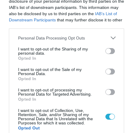
disclosure of your personal information by third parties on the
IAB’s list of downstream participants. This information may
also be disclosed by us to third parties on the
IAB’s List of
Downstream Participants
that may further disclose it to other
third parties.
Please note that this website/app uses one or more Google
Personal Data Processing Opt Outs
services and may gather and store information including but
not limited to your visit or usage behaviour. You may click to
I want to opt-out of the Sharing of my
personal data.
grant or deny consent to Google and its third-party tags to
Opted In
use your data for below specified purposes in below Google
ΥΓΕΙΑ & ΠΟΛΙΤΙΚΗ
Αντιδρούν οι νοσοκομειακοί γιατροί στα
consent section.
I want to opt-out of the Sale of my
απογευματινά χειρουργεία
Personal Data.
Opted In
Η εξαγγελία του υπουργού Υγείας, Άδωνι Γεωργιάδη, για τα
απογευματινά χειρουργεία στο ΕΣΥ, με πληρωμή προκάλεσε
I want to opt-out of processing my
Personal Data for Targeted Advertising.
την έντονη αντίδραση του προέδρου της Ομοσπονδίας
Opted In
Ενώσεων Νοσοκομειακών Γιατρών Ελλάδας (ΟΕΝΓΕ) Δημήτρη
Βαρβάνα. Ο κ. Βαρνάβας κατηγόρησε τον υπουργό πως
04.11.2013
08:18
I want to opt-out of Collection, Use,
Retention, Sale, and/or Sharing of my
«θέλει να συρρικνώσει μέχρις εξαφανίσεως τα Νοσοκομεία
Personal Data that Is Unrelated with the
του ΕΣΥ και να δημιουργήσει ένα ιδιωτικοποιημένο σύστημα
Purposes for which it was collected.
Opted Out
υγείας στο […]