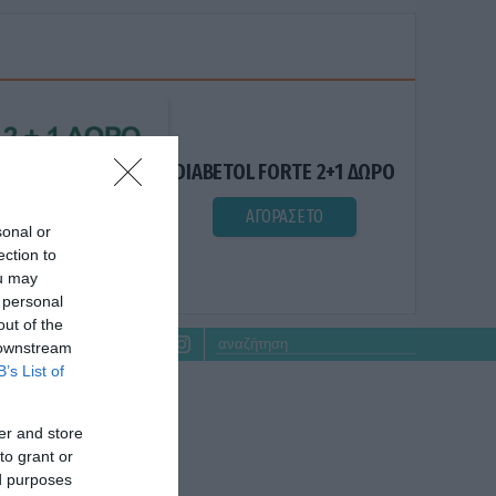
DIABETOL FORTE 2+1 ΔΩΡΟ
ΑΓΟΡΑΣΕ ΤΟ
sonal or
ection to
ou may
 personal
out of the
 downstream
B’s List of
er and store
to grant or
ed purposes