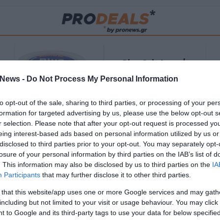
Blue Gel: Φυσική
ούς
ανακούφιση & χαλάρωση
News -
Do Not Process My Personal Information
ΡΟ
σε κάθε εφαρμογή!
to opt-out of the sale, sharing to third parties, or processing of your per
ΑΓΟΡΑΣΕ ΤΟ
formation for targeted advertising by us, please use the below opt-out s
r selection. Please note that after your opt-out request is processed y
eing interest-based ads based on personal information utilized by us or
disclosed to third parties prior to your opt-out. You may separately opt-
losure of your personal information by third parties on the IAB’s list of
. This information may also be disclosed by us to third parties on the
IA
Participants
that may further disclose it to other third parties.
 that this website/app uses one or more Google services and may gath
including but not limited to your visit or usage behaviour. You may click 
 to Google and its third-party tags to use your data for below specifi