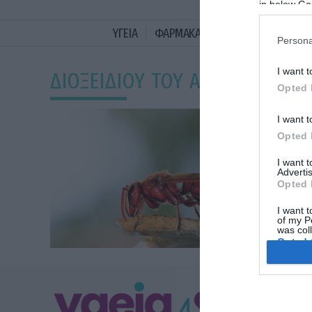
in below Go
ΥΓΕΙΑ
ΦΑΡΜΑΚΑ
ΓΥΝΑΙΚΑ
ΔΙΑΤΡΟ
Persona
I want t
ΔΙΟΞΕΙΔΙΟΥ ΤΟΥ ΑΝΘΡΑΚΑ
Opted 
I want t
Opted 
I want 
Advertis
Opted 
I want t
of my P
was col
Opted 
Google 
ΥΓΕΙΑ
I want t