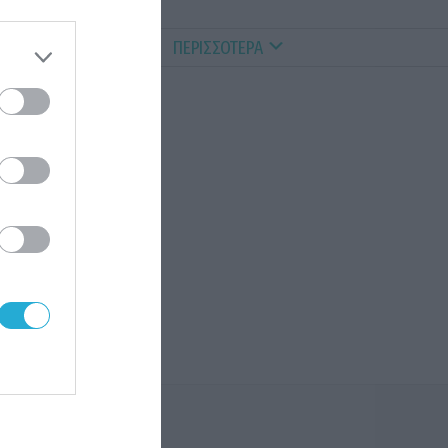
ALTHY PETS
VIDEOS
ΠΕΡΙΣΣΟΤΕΡΑ
α
ς