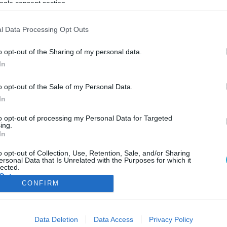
ogle consent section.
ΦΗ
ΑΣΘΕΝΕΙΕΣ
ΨΥΧΟΛΟΓΙΑ
ΣΕΞ
ΟΜΟΙΟΠΑΘΗΤΙΚΗ
HE
l Data Processing Opt Outs
o opt-out of the Sharing of my personal data.
In
ΔΕΡΜΑΤΟΛΟΓΙΚΑ
o opt-out of the Sale of my Personal Data.
Αυτά είναι τα τρία πράγματα που μπορείτε ν
In
κάνετε για να αποφύγετε το τσίμπημα σφήκα
Οι σφήκες που μας πλησιάζουν ανήκουν στο είδος της κοινής
to opt-out of processing my Personal Data for Targeted
ing.
κίτρινης σφήκας (Vespula vulgaris)
In
21.08.2025
16:12
o opt-out of Collection, Use, Retention, Sale, and/or Sharing
ersonal Data that Is Unrelated with the Purposes for which it
lected.
Out
CONFIRM
consents
ΦΑΡΜΑΚΑ
ΓΥΝΑΙΚΑ
Data Deletion
Data Access
Privacy Policy
o allow Google to enable storage related to advertising like cookies on