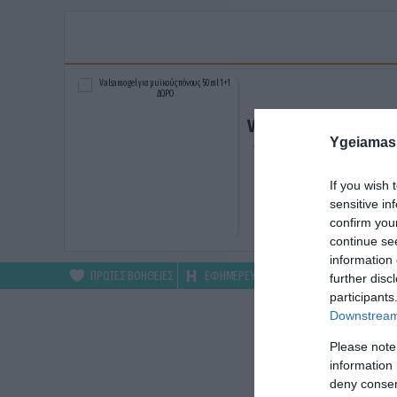
Valsamo gel για μυϊκ
Ygeiamas
πόνους 50ml 1+1 ΔΩ
ΑΓΟΡΑΣΕ ΤΟ
If you wish 
sensitive in
confirm you
continue se
information 
ΠΡΩΤΕΣ ΒΟΗΘΕΙΕΣ
ΕΦΗΜΕΡΕΥΟΝΤΑ
ΦΑΡΜΑΚΕΙΑ
further disc
participants
Downstream 
Please note
information 
deny consent