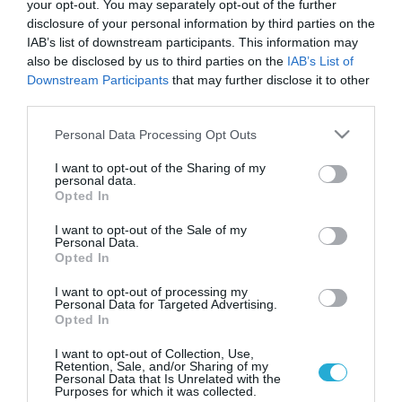
your opt-out. You may separately opt-out of the further
disclosure of your personal information by third parties on the
IAB’s list of downstream participants. This information may
also be disclosed by us to third parties on the
IAB’s List of
Downstream Participants
that may further disclose it to other
third parties.
Please note that this website/app uses one or more Google
Personal Data Processing Opt Outs
services and may gather and store information including but
not limited to your visit or usage behaviour. You may click to
I want to opt-out of the Sharing of my
personal data.
grant or deny consent to Google and its third-party tags to
ΥΓΕΙΑ
Opted In
14 ημέρες από τη ζωή του χάνει κανείς
use your data for below specified purposes in below Google
φιλώντας!
consent section.
I want to opt-out of the Sale of my
Personal Data.
Δεν χωράει καμία αμφιβολία από τα ωραιότερα πράγματα που
Opted In
μπορεί κανείς να απολαύσει στη ζωή του είναι τα φιλιά.
Καυτά, φιλικά, στοργικά, ζεστά, πεταχτά, πατρικά όπως και να
I want to opt-out of processing my
Personal Data for Targeted Advertising.
τα ονομάσετε δύο πράγματα είναι σίγουρα… Κάθε άνθρωπος
Opted In
στη ζωή του υπολογίζεται ότι θα δεχτεί περίπου 25.000 φιλιά
16.01.2014
15:17
ενώ ο καθένας από μας χάνει 14 ημέρες από […]
I want to opt-out of Collection, Use,
Retention, Sale, and/or Sharing of my
Personal Data that Is Unrelated with the
Purposes for which it was collected.