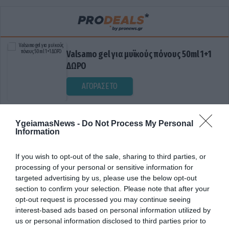
Valsamo gel για μυϊκούς πόνους 50ml 1+1
ΔΩΡΟ
ΑΓΟΡΑΣΕ ΤΟ
YgeiamasNews -
Do Not Process My Personal
Information
If you wish to opt-out of the sale, sharing to third parties, or
processing of your personal or sensitive information for
targeted advertising by us, please use the below opt-out
section to confirm your selection. Please note that after your
ΔΙΟΓΚΩΜΕΝΟΙ ΛΕΜΦΑΔΕΝΕΣ
opt-out request is processed you may continue seeing
interest-based ads based on personal information utilized by
us or personal information disclosed to third parties prior to