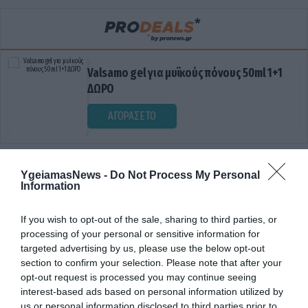
Valsamo gel για μυϊκούς πόνους 50ml 1+1
ΔΩΡΟ
ΑΓΟΡΑΣΕ ΤΟ
YgeiamasNews -
Do Not Process My Personal
Information
If you wish to opt-out of the sale, sharing to third parties, or
processing of your personal or sensitive information for
targeted advertising by us, please use the below opt-out
ΔΗΜΟΣΙΟΠΟΙΗΣΗ ΠΡΟΣΩΠΙΚΩΝ
section to confirm your selection. Please note that after your
opt-out request is processed you may continue seeing
ΔΕΔΟΜΕΝΑΝ
interest-based ads based on personal information utilized by
us or personal information disclosed to third parties prior to