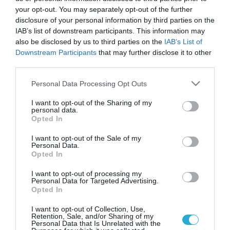
your opt-out. You may separately opt-out of the further
disclosure of your personal information by third parties on the
IAB’s list of downstream participants. This information may
also be disclosed by us to third parties on the
IAB’s List of
Downstream Participants
that may further disclose it to other
third parties.
Please note that this website/app uses one or more Google
Personal Data Processing Opt Outs
services and may gather and store information including but
not limited to your visit or usage behaviour. You may click to
I want to opt-out of the Sharing of my
personal data.
grant or deny consent to Google and its third-party tags to
Opted In
use your data for below specified purposes in below Google
ΣΕΞ
consent section.
17 οι ιερόδουλες φορείς του Aids. Ποινές
I want to opt-out of the Sale of my
Personal Data.
προτείνει ο Λοβέρδος για όσους μολύνθηκαν
Opted In
Σε συνέχεια των υγειονομικών ελέγχων, οι οποίοι
I want to opt-out of processing my
διενεργούνται από μεικτά κλιμάκια του ΚΕ.ΕΛ.Π.ΝΟ. σε
Personal Data for Targeted Advertising.
εκδιδόμενα άτομα που δραστηριοποιούνται σε πλατείες και
Opted In
υπαίθριους χώρους στο ιστορικό κέντρο της Αθήνας,
εντοπίστηκαν 5 νέα HIV οροθετικά άτομα ανεβάζοντας το
I want to opt-out of Collection, Use,
02.05.2012
10:11
Retention, Sale, and/or Sharing of my
συνολικό αριθμό στα 17, αναφέρει σε ανακοινωσή του το
Personal Data that Is Unrelated with the