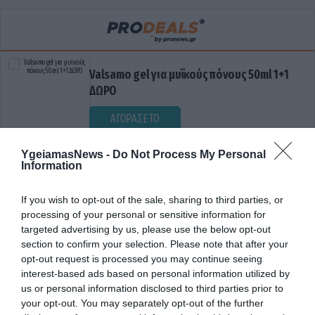
Valsamo gel για μυϊκούς πόνους 50ml 1+1
ΔΩΡΟ
ΑΓΟΡΑΣΕ ΤΟ
YgeiamasNews -
Do Not Process My Personal
Information
If you wish to opt-out of the sale, sharing to third parties, or
processing of your personal or sensitive information for
targeted advertising by us, please use the below opt-out
section to confirm your selection. Please note that after your
opt-out request is processed you may continue seeing
ΔΗΜΟΣΙΟΝΟΜΙΚΗ ΠΟΛΙΤΙΚΗ
interest-based ads based on personal information utilized by
us or personal information disclosed to third parties prior to
your opt-out. You may separately opt-out of the further