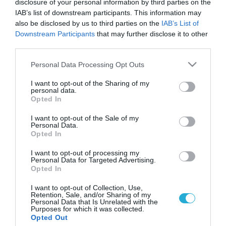
disclosure of your personal information by third parties on the
IAB’s list of downstream participants. This information may
also be disclosed by us to third parties on the
IAB’s List of
Downstream Participants
that may further disclose it to other
third parties.
Please note that this website/app uses one or more Google
Personal Data Processing Opt Outs
services and may gather and store information including but
not limited to your visit or usage behaviour. You may click to
I want to opt-out of the Sharing of my
personal data.
grant or deny consent to Google and its third-party tags to
Opted In
use your data for below specified purposes in below Google
ΥΓΕΙΑ ΚΑΙ ΟΙΚΟΝΟΜΙΑ
ΟΟΣΑ: “Οι Έλληνες πεθαίνουν ελλείψει
consent section.
I want to opt-out of the Sale of my
φαρμάκων”
Personal Data.
Opted In
Tο σοβαρό κίνδυνο απόκτησης χρόνιων προβλημάτων υγείας
ή ακόμη και θανάτου λόγω της μειωμένης πρόσβασης σε
I want to opt-out of processing my
Personal Data for Targeted Advertising.
φάρμακα και ιατρικές εξετάσεις επισημαίνει για τους Έλληνες
Opted In
ο ΟΟΣΑ, καθώς στην Ελλάδα του μνημονίου από το 2009 έως
το 2011 και μόνο οι δαπάνες για την υγεία μειώθηκαν κατά
21.11.2013
10:22
I want to opt-out of Collection, Use,
Retention, Sale, and/or Sharing of my
11,1%. Η μείωση αυτή έρχεται σε αντίστιξη με την […]
Personal Data that Is Unrelated with the
Purposes for which it was collected.
Opted Out