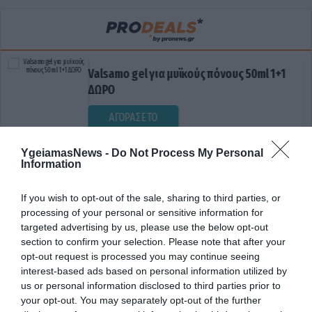
Valsamo gel για μυϊκούς πόνους 50ml 1+1
ΔΩΡΟ
ΑΓΟΡΑΣΕ ΤΟ
YgeiamasNews -
Do Not Process My Personal
Information
If you wish to opt-out of the sale, sharing to third parties, or
processing of your personal or sensitive information for
targeted advertising by us, please use the below opt-out
section to confirm your selection. Please note that after your
opt-out request is processed you may continue seeing
ΔΗΜΟΣΙΟΙ ΧΩΡΟΙ
interest-based ads based on personal information utilized by
us or personal information disclosed to third parties prior to
your opt-out. You may separately opt-out of the further