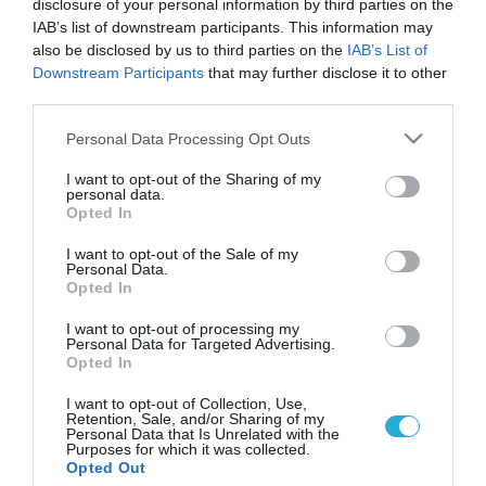
disclosure of your personal information by third parties on the
IAB’s list of downstream participants. This information may
also be disclosed by us to third parties on the
IAB’s List of
Downstream Participants
that may further disclose it to other
third parties.
Please note that this website/app uses one or more Google
Personal Data Processing Opt Outs
services and may gather and store information including but
not limited to your visit or usage behaviour. You may click to
I want to opt-out of the Sharing of my
personal data.
grant or deny consent to Google and its third-party tags to
Opted In
use your data for below specified purposes in below Google
ΥΓΕΙΑ & ΠΟΛΙΤΙΚΗ
Η Νέα Υόρκη απαγορεύει το ηλεκτρονικό
consent section.
I want to opt-out of the Sale of my
τσιγάρο
Personal Data.
Opted In
Την απαγόρευση του ηλεκτρονικού τσιγάρου αποφάσισε το
δημοτικό συμβούλιο της Νέας Υόρκης, όπως μεταδίδουν τα
I want to opt-out of processing my
Personal Data for Targeted Advertising.
αμερικανικά ΜΜΕ. Το δημοτικό συμβούλιο της μητρόπολης
Opted In
της κόσμου αποφάσισε να εντάξει τα ηλεκτρονικά τσιγάρα
στους αυστηρούς περιορισμούς κατά του
20.12.2013
13:50
I want to opt-out of Collection, Use,
Retention, Sale, and/or Sharing of my
καπνίσματος. Σύμφωνα με την απόφαση του δημοτικού
Personal Data that Is Unrelated with the
συμβουλίου, σε τέσσερις μήνες από τώρα, η χρήση του θα
Purposes for which it was collected.
Opted Out
απαγορεύεται στα εστιατόρια, τα […]