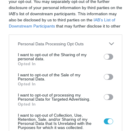
your opt-out. You may separately opt-out of the further
disclosure of your personal information by third parties on the
IAB’s list of downstream participants. This information may
also be disclosed by us to third parties on the
IAB’s List of
Downstream Participants
that may further disclose it to other
third parties.
Please note that this website/app uses one or more Google
Personal Data Processing Opt Outs
services and may gather and store information including but
not limited to your visit or usage behaviour. You may click to
I want to opt-out of the Sharing of my
personal data.
grant or deny consent to Google and its third-party tags to
ΥΓΕΙΑ & ΠΟΛΙΤΙΚΗ
Opted In
Γιατροί ΕΟΠΥΥ: Δεν έχει κανένα νόημα ο
use your data for below specified purposes in below Google
διάλογος με τον Γεωργιάδη
consent section.
I want to opt-out of the Sale of my
Personal Data.
Την κλιμάκωση των απεργιακών τους κινητοποιήσεων
Opted In
αποφάσισαν οι γιατροι του ΕΟΠΥΥ. Επιπλέον, με ανακοίνωση
της, η Πανελλήνια Ομοσπονδία Συλλόγων Επιστημονικού
I want to opt-out of processing my
Personal Data for Targeted Advertising.
Υγειονομικού Προσωπικού ΕΟΠΥΥ (ΠΟΣΕΥΠ ΕΟΠΥΥ),
Opted In
ακυρώνει το προγραμματισμένο για το μεσημέρι της Δευτέρας
25.11.2013
12:15
ραντεβού με τον υπουργό Υγείας, κ. Άδωνι Γεωργιάδη, καθώς
I want to opt-out of Collection, Use,
Retention, Sale, and/or Sharing of my
όπως αναφέρει « δεν έχει κανένα νόημα η πρόσκληση για
Personal Data that Is Unrelated with the
διάλογο που μας […]
Purposes for which it was collected.