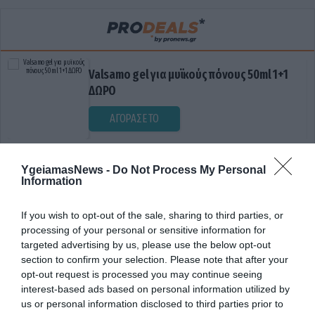
Valsamo gel για μυϊκούς πόνους 50ml 1+1
ΔΩΡΟ
ΑΓΟΡΑΣΕ ΤΟ
YgeiamasNews -
Do Not Process My Personal
Information
If you wish to opt-out of the sale, sharing to third parties, or
processing of your personal or sensitive information for
targeted advertising by us, please use the below opt-out
section to confirm your selection. Please note that after your
ΔΗΜΟΣΙΑ ΠΟΛΥΪΑΤΡΕΙΑ
opt-out request is processed you may continue seeing
interest-based ads based on personal information utilized by
us or personal information disclosed to third parties prior to