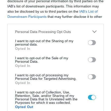
disclosure of your personal information by third parties on the
IAB’s list of downstream participants. This information may
also be disclosed by us to third parties on the
IAB’s List of
Downstream Participants
that may further disclose it to other
third parties.
Please note that this website/app uses one or more Google
Personal Data Processing Opt Outs
services and may gather and store information including but
not limited to your visit or usage behaviour. You may click to
I want to opt-out of the Sharing of my
personal data.
grant or deny consent to Google and its third-party tags to
Opted In
use your data for below specified purposes in below Google
ΕΤΑΙΡΙΚΗ ΚΟΙΝΩΝΙΚΗ ΕΥΘΥΝΗ
Οι πλαστικές επεμβάσεις δικαιώνονται από
consent section.
I want to opt-out of the Sale of my
την Εθνική Επιτροπή Βιοηθική
Personal Data.
Opted In
Οι πλαστικές επεμβάσεις και η βελτίωση της σωματικής
ικανότητας μέσω της χορήγησης σκευασμάτων, δικαιώνεται
I want to opt-out of processing my
Personal Data for Targeted Advertising.
από την Εθνική Επιτροπή Βιοηθικής, πρόεδρος της οποίας
Opted In
είναι ο ομότιμος καθηγητής Γιάννης Παπαδημητρίου και στην
πρώτη της συνεδρίαση ασχολήθηκε αποκλειστικά για το εάν
28.06.2013
05:59
I want to opt-out of Collection, Use,
Retention, Sale, and/or Sharing of my
και με ποιους τρόπους θα πρέπει να προστατεύεται η δημόσια
Personal Data that Is Unrelated with the
υγεία όσων αποφασίσουν να βελτιώσουν την εμφάνισή τους .
Purposes for which it was collected.
Opted Out
[…]