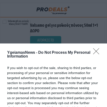
Valsamo gel για μυϊκούς πόνους 50ml 1+1
ΔΩΡΟ
ΑΓΟΡΑΣΕ ΤΟ
YgeiamasNews -
Do Not Process My Personal
Information
If you wish to opt-out of the sale, sharing to third parties, or
processing of your personal or sensitive information for
targeted advertising by us, please use the below opt-out
section to confirm your selection. Please note that after your
opt-out request is processed you may continue seeing
ΔΙΚΑΙΩΣΗ
interest-based ads based on personal information utilized by
us or personal information disclosed to third parties prior to
your opt-out. You may separately opt-out of the further