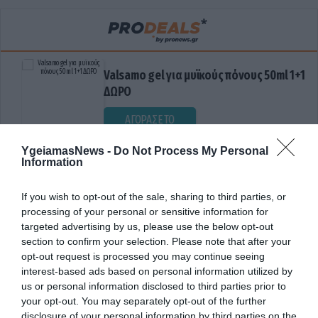
Valsamo gel για μυϊκούς πόνους 50ml 1+1
ΔΩΡΟ
ΑΓΟΡΑΣΕ ΤΟ
YgeiamasNews -
Do Not Process My Personal
Information
If you wish to opt-out of the sale, sharing to third parties, or
processing of your personal or sensitive information for
targeted advertising by us, please use the below opt-out
section to confirm your selection. Please note that after your
opt-out request is processed you may continue seeing
ΔΙΕΓΕΡΤΙΚΕΣ ΙΔΙΟΤΗΤΕΣ
interest-based ads based on personal information utilized by
us or personal information disclosed to third parties prior to
your opt-out. You may separately opt-out of the further
disclosure of your personal information by third parties on the