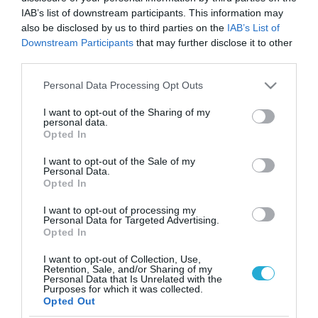
IAB’s list of downstream participants. This information may
also be disclosed by us to third parties on the
IAB’s List of
Downstream Participants
that may further disclose it to other
third parties.
Please note that this website/app uses one or more Google
Personal Data Processing Opt Outs
services and may gather and store information including but
not limited to your visit or usage behaviour. You may click to
I want to opt-out of the Sharing of my
personal data.
grant or deny consent to Google and its third-party tags to
Opted In
use your data for below specified purposes in below Google
ΔΙΑΤΡΟΦΗ
consent section.
I want to opt-out of the Sale of my
Καφές με άδειο στομάχι: Δείτε πώς μπορεί να
Personal Data.
σας βλάψει
Opted In
Η κατανάλωση καφέ πριν από το πρωινό δεν είναι
I want to opt-out of processing my
απαραίτητα βλαπτική για το στομάχι
Personal Data for Targeted Advertising.
Opted In
19.02.2025
16:55
I want to opt-out of Collection, Use,
Retention, Sale, and/or Sharing of my
Personal Data that Is Unrelated with the
Purposes for which it was collected.
Opted Out