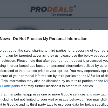
Blue Gel: Φυσική
ούς
ανακούφιση & χαλάρωση
News -
Do Not Process My Personal Information
ΡΟ
σε κάθε εφαρμογή!
to opt-out of the sale, sharing to third parties, or processing of your per
ΑΓΟΡΑΣΕ ΤΟ
formation for targeted advertising by us, please use the below opt-out s
r selection. Please note that after your opt-out request is processed y
eing interest-based ads based on personal information utilized by us or
disclosed to third parties prior to your opt-out. You may separately opt-
losure of your personal information by third parties on the IAB’s list of
. This information may also be disclosed by us to third parties on the
IA
Participants
that may further disclose it to other third parties.
 that this website/app uses one or more Google services and may gath
including but not limited to your visit or usage behaviour. You may click 
 to Google and its third-party tags to use your data for below specifi