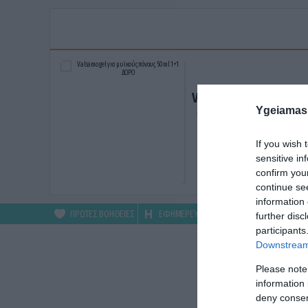
Valsamo gel για μυϊκ
Ygeiamas
πόνους 50ml 1+1 ΔΩ
ΑΓΟΡΑΣΕ ΤΟ
If you wish 
sensitive in
confirm you
continue se
information 
ΠΡΩΤΕΣ ΒΟΗΘΕΙΕΣ
ΕΦΗΜΕΡΕΥΟΝΤΑ
ΦΑΡΜΑΚΕΙΑ
further disc
participants
Downstream 
Please note
information 
deny consent