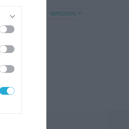
ALTHY PETS
VIDEOS
ΠΕΡΙΣΣΟΤΕΡΑ
ύ, ο