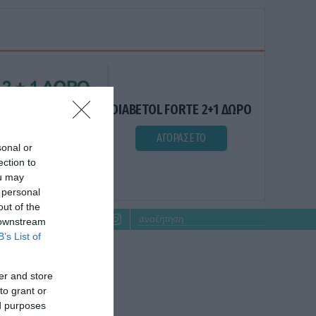
DIABETOL FORTE 2+1 ΔΩΡΟ
ΑΓΟΡΑΣΕ ΤΟ
sonal or
ection to
ou may
 personal
out of the
 downstream
B’s List of
er and store
to grant or
ed purposes