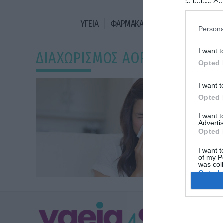
in below Go
ΥΓΕΙΑ
ΦΑΡΜΑΚΑ
ΓΥΝΑΙΚΑ
ΔΙΑΤΡΟ
Persona
I want t
ΔΙΑΧΩΡΙΣΜΟΣ ΑΟΡΤΗΣ
Opted 
I want t
Opted 
I want 
Advertis
Opted 
I want t
of my P
was col
Opted 
Google 
ΥΓΕΙΑ
I want t