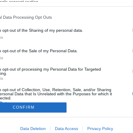
ogle consent section.
ΦΗ
ΑΣΘΕΝΕΙΕΣ
ΨΥΧΟΛΟΓΙΑ
ΣΕΞ
ΟΜΟΙΟΠΑΘΗΤΙΚΗ
HE
l Data Processing Opt Outs
o opt-out of the Sharing of my personal data.
In
ΥΓΕΙΑ
o opt-out of the Sale of my Personal Data.
Φτάρνισμα: Οι κίνδυνοι που κρύβει όταν
In
επαναλαμβάνεται
Παρά τα οφέλη του το φτάρνισμα φέρει και κίνδυνο τραυματισμο
to opt-out of processing my Personal Data for Targeted
ing.
οποίος είναι μεγαλύτερος απ’ ό,τι πιστεύουμε
In
15.08.2024
11:43
o opt-out of Collection, Use, Retention, Sale, and/or Sharing
ersonal Data that Is Unrelated with the Purposes for which it
lected.
Out
CONFIRM
consents
ΦΑΡΜΑΚΑ
ΓΥΝΑΙΚΑ
Data Deletion
Data Access
Privacy Policy
o allow Google to enable storage related to advertising like cookies on