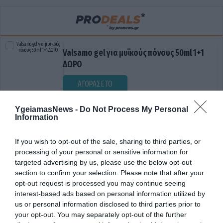
Valsamo gel για μυϊκούς πόνους 50ml 1+1
ΔΩΡΟ
ΑΓΟΡΑΣΕ ΤΟ
YgeiamasNews -
Do Not Process My Personal
Information
If you wish to opt-out of the sale, sharing to third parties, or
processing of your personal or sensitive information for
targeted advertising by us, please use the below opt-out
section to confirm your selection. Please note that after your
opt-out request is processed you may continue seeing
ΔΙΑΧΕΙΡΙΣΗ
interest-based ads based on personal information utilized by
us or personal information disclosed to third parties prior to
your opt-out. You may separately opt-out of the further