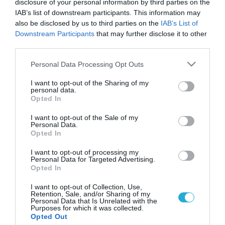
disclosure of your personal information by third parties on the
IAB’s list of downstream participants. This information may
also be disclosed by us to third parties on the
IAB’s List of
Downstream Participants
that may further disclose it to other
third parties.
Please note that this website/app uses one or more Google
Personal Data Processing Opt Outs
services and may gather and store information including but
not limited to your visit or usage behaviour. You may click to
I want to opt-out of the Sharing of my
personal data.
grant or deny consent to Google and its third-party tags to
Opted In
use your data for below specified purposes in below Google
ΨΥΧΟΛΟΓΙΑ
Αναγνωρίστε και διαχειριστείτε τον θυμό
consent section.
I want to opt-out of the Sale of my
σας!
Personal Data.
Opted In
Ο θυμός είναι ένα πολύ φυσιολογικό, συνηθισμένο και υγιές
ανθρώπινο συναίσθημα. Αλλά όταν ξεπεράσει το όριο και
I want to opt-out of processing my
Personal Data for Targeted Advertising.
γίνει καταστροφικό μπορεί να οδηγήσει σε σοβαρά
Opted In
προβλήματα τόσο στο χώρο εργασίας και στο κοινωνικό
πλαίσιο όσο και στις διαπροσωπικές σχέσεις αλλά και
12.07.2013
18:24
I want to opt-out of Collection, Use,
Retention, Sale, and/or Sharing of my
γενικότερα στην ποιότητα ζωής. Υπάρχουν δύο βασικές
Personal Data that Is Unrelated with the
προϋποθέσεις για να βιώσει θυμό ένα […]
Purposes for which it was collected.
Opted Out