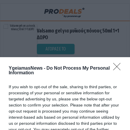
Valsamo gel για μυϊκούς πόνους 50ml 1+1
ΔΩΡΟ
ΑΓΟΡΑΣΕ ΤΟ
YgeiamasNews -
Do Not Process My Personal
Information
If you wish to opt-out of the sale, sharing to third parties, or
processing of your personal or sensitive information for
targeted advertising by us, please use the below opt-out
section to confirm your selection. Please note that after your
ΔΙΑΤΡΟΦΙΚΟΙ ΜΥΘΟΙ
opt-out request is processed you may continue seeing
interest-based ads based on personal information utilized by
us or personal information disclosed to third parties prior to
your opt-out. You may separately opt-out of the further