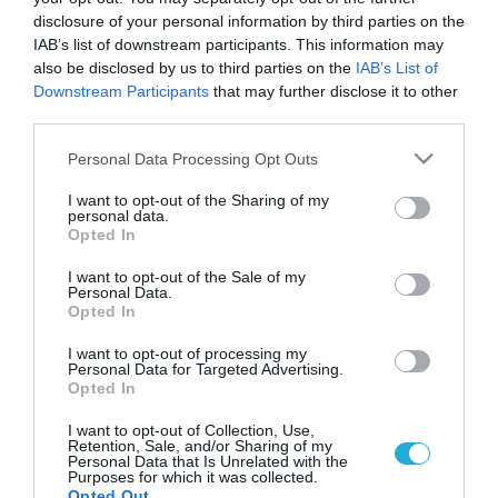
disclosure of your personal information by third parties on the
IAB’s list of downstream participants. This information may
also be disclosed by us to third parties on the
IAB’s List of
Downstream Participants
that may further disclose it to other
third parties.
Please note that this website/app uses one or more Google
Personal Data Processing Opt Outs
services and may gather and store information including but
not limited to your visit or usage behaviour. You may click to
I want to opt-out of the Sharing of my
personal data.
grant or deny consent to Google and its third-party tags to
Opted In
GOOD LIFE
use your data for below specified purposes in below Google
Η αποτοξίνωση είναι απλά μύθος
consent section.
I want to opt-out of the Sale of my
Ξεκινήσατε την εβδομάδα σας τρώγοντας μόνο
Personal Data.
Opted In
λαχανόσουπες ή χυμούς για να αποτοξινωθείτε; Όσο και αν
θα θέλαμε να ισχύει, ο οργανισμός μας δεν αποβάλλει έτσι
I want to opt-out of processing my
εύκολα τις τοξίνες. Δυστυχώς οι μαγικές μονοφαγικές δίαιτες
Personal Data for Targeted Advertising.
δεν σώζουν από τις αμαρτίες ενός ολόκληρου χρόνου. Οι
Opted In
24.11.2011
12:23
δίαιτες αποτοξίνωσης είναι περισσότερο ένας μύθος του
I want to opt-out of Collection, Use,
μάρκετινγκ, παρά μια υγιεινή διατροφική επιλογή, όπως […]
Retention, Sale, and/or Sharing of my
Personal Data that Is Unrelated with the
Purposes for which it was collected.
Opted Out