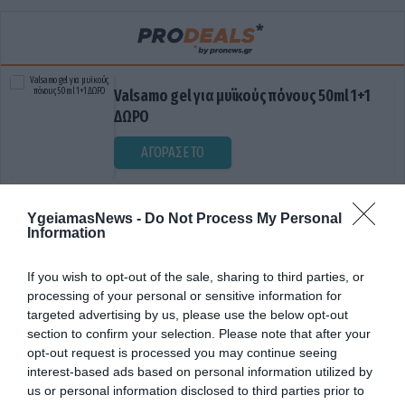
Valsamo gel για μυϊκούς πόνους 50ml 1+1
ΔΩΡΟ
ΑΓΟΡΑΣΕ ΤΟ
YgeiamasNews -
Do Not Process My Personal
Information
If you wish to opt-out of the sale, sharing to third parties, or
processing of your personal or sensitive information for
targeted advertising by us, please use the below opt-out
section to confirm your selection. Please note that after your
ΔΙΑΤΡΟΦΙΚΟ ΠΡΟΓΡΑΜΜΑ
opt-out request is processed you may continue seeing
interest-based ads based on personal information utilized by
us or personal information disclosed to third parties prior to