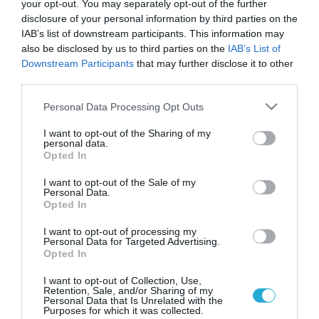
your opt-out. You may separately opt-out of the further
disclosure of your personal information by third parties on the
IAB’s list of downstream participants. This information may
also be disclosed by us to third parties on the
IAB’s List of
Downstream Participants
that may further disclose it to other
third parties.
Please note that this website/app uses one or more Google
Personal Data Processing Opt Outs
services and may gather and store information including but
not limited to your visit or usage behaviour. You may click to
I want to opt-out of the Sharing of my
personal data.
grant or deny consent to Google and its third-party tags to
ΔΙΑΤΡΟΦΗ
Opted In
Πρόγραμμα Διατροφικής Αγωγής από τον
use your data for below specified purposes in below Google
Δήμο Αθηναίων
consent section.
I want to opt-out of the Sale of my
Personal Data.
Εξάμηνο πρόγραμμα Διατροφικής Αγωγής προσφέρει ο Δήμος
Opted In
Αθηναίων προκειμένου να αντιμετωπιστούν με
αποτελεσματικότητα οι εκφυλιστικές παθήσεις που τα
I want to opt-out of processing my
Personal Data for Targeted Advertising.
τελευταία χρόνια παίρνουν ανησυχητικές διαστάσεις και στη
Opted In
χώρα μας. Πρόγραμμα Διατροφικής Αγωγής για την
24.10.2013
18:32
Αντιμετώπιση των Εκφυλιστικών Παθήσεων, για δημότες με
I want to opt-out of Collection, Use,
Retention, Sale, and/or Sharing of my
υπέρταση, χοληστερίνη, τριγλυκερίδια, σακχαρώδη διαβήτη,
Personal Data that Is Unrelated with the
καρδιαγγειακά νοσήματα και παχυσαρκία, υλοποιεί από τις 4
Purposes for which it was collected.