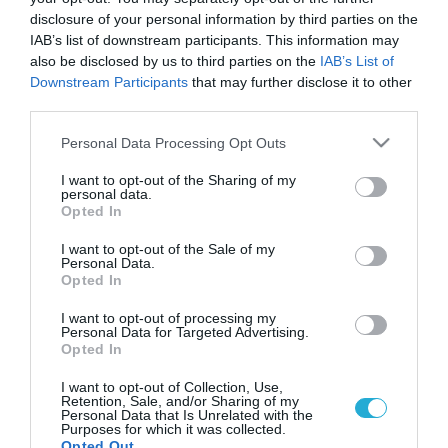
disclosure of your personal information by third parties on the
IAB’s list of downstream participants. This information may
also be disclosed by us to third parties on the
IAB’s List of
Downstream Participants
that may further disclose it to other
third parties.
Please note that this website/app uses one or more Google
Personal Data Processing Opt Outs
services and may gather and store information including but
not limited to your visit or usage behaviour. You may click to
I want to opt-out of the Sharing of my
personal data.
grant or deny consent to Google and its third-party tags to
Opted In
KΑΡΔΙΑ
use your data for below specified purposes in below Google
Οδηγός διατροφής για υγιή καρδιά
consent section.
I want to opt-out of the Sale of my
Η διατροφή παίζει καταλυτικό ρόλο τόσο στην πρόληψη όσο
Personal Data.
Opted In
και στην αντιμετώπιση των καρδιαγγειακών νοσημάτων.
Πολλές φορές μάλιστα αποδεικνύεται σημαντικότερη ακόμη
I want to opt-out of processing my
και σε σχέση με τα φάρμακα. Η δυνατότητα μείωσης λοιπόν
Personal Data for Targeted Advertising.
της θνησιμότητας μέσω της λήψης διατροφικών μέτρων
Opted In
02.10.2013
14:29
κρίνεται απαραίτητη. Πρακτικές συμβουλές για τους
I want to opt-out of Collection, Use,
ασθενείς Προσπαθήστε να ακολουθείται ένα ισορροπημένο
Retention, Sale, and/or Sharing of my
διαιτολόγιο. Ισορροπήστε τις […]
Personal Data that Is Unrelated with the
Purposes for which it was collected.
Opted Out