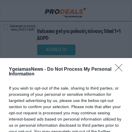
Valsamo gel για μυϊκούς πόνους 50ml 1+1
ΔΩΡΟ
ΑΓΟΡΑΣΕ ΤΟ
YgeiamasNews -
Do Not Process My Personal
Information
If you wish to opt-out of the sale, sharing to third parties, or
processing of your personal or sensitive information for
targeted advertising by us, please use the below opt-out
section to confirm your selection. Please note that after your
ΔΙΑΤΡΟΦΙΚΟ ΟΔΗΓΟΣ
opt-out request is processed you may continue seeing
interest-based ads based on personal information utilized by
us or personal information disclosed to third parties prior to
your opt-out. You may separately opt-out of the further