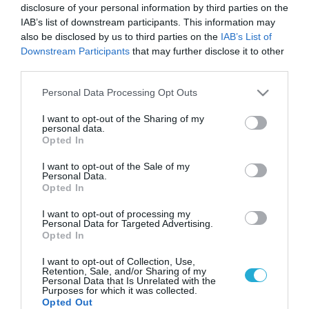
disclosure of your personal information by third parties on the
IAB’s list of downstream participants. This information may
also be disclosed by us to third parties on the
IAB’s List of
Downstream Participants
that may further disclose it to other
third parties.
Please note that this website/app uses one or more Google
Personal Data Processing Opt Outs
services and may gather and store information including but
not limited to your visit or usage behaviour. You may click to
I want to opt-out of the Sharing of my
personal data.
grant or deny consent to Google and its third-party tags to
Opted In
ΓΥΝΑΙΚΑ
use your data for below specified purposes in below Google
Πρώιμη εμμηνόπαυση: Αυτές είναι οι αλλαγές
consent section.
I want to opt-out of the Sale of my
που προκαλεί στο σώμα
Personal Data.
Opted In
Ποια προβλήματα υγείας μπορεί να παρουσιαστούν
I want to opt-out of processing my
Personal Data for Targeted Advertising.
23.07.2024
13:15
Opted In
I want to opt-out of Collection, Use,
Retention, Sale, and/or Sharing of my
Personal Data that Is Unrelated with the
Purposes for which it was collected.
Opted Out