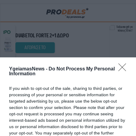
Valsamo g
OL FORTE 2+1 ΔΩΡΟ
ΔΩΡΟ
ΟΡΑΣΕ ΤΟ
ΑΓΟΡΑ
YgeiamasNews -
Do Not Process My Personal
Information
If you wish to opt-out of the sale, sharing to third parties, or
processing of your personal or sensitive information for
targeted advertising by us, please use the below opt-out
section to confirm your selection. Please note that after your
opt-out request is processed you may continue seeing
ΔΙΑΤΑΡΑΧΗ ΥΠΝΟΥ
interest-based ads based on personal information utilized by
us or personal information disclosed to third parties prior to
your opt-out. You may separately opt-out of the further