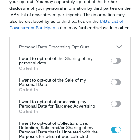
your opt-out. You may separately opt-out of the further
disclosure of your personal information by third parties on the
IAB’s list of downstream participants. This information may
also be disclosed by us to third parties on the
IAB’s List of
Downstream Participants
that may further disclose it to other
third parties.
Please note that this website/app uses one or more Google
Personal Data Processing Opt Outs
services and may gather and store information including but
not limited to your visit or usage behaviour. You may click to
I want to opt-out of the Sharing of my
personal data.
grant or deny consent to Google and its third-party tags to
ΨΥΧΟΛΟΓΙΑ
Opted In
Χρόνια ψυχολογική πίεση μπορεί να
use your data for below specified purposes in below Google
προκαλέσει αλτσχάιμερ
consent section.
I want to opt-out of the Sale of my
Personal Data.
Η χρόνια ψυχολογική πίεση μπορεί να οδηγεί σε έκπτωση των
Opted In
νοητικών λειτουργιών όσο περνά η ηλικία. Οι άνθρωποι που
είναι πιο ευαίσθητοι σε συναισθήματα όπως το άγχος και ο
I want to opt-out of processing my
Personal Data for Targeted Advertising.
θυμός μπορεί να αναπτύσσουν πιο εύκολα την σταδιακή
Opted In
έκπτωση των νοητικών λειτουργιών που εμφανίζεται όσο
20.08.2013
13:37
περνάει η ηλικία. Ας δούμε πιο αναλυτικά αυτό τον μηχανισμό
I want to opt-out of Collection, Use,
Retention, Sale, and/or Sharing of my
όπως […]
Personal Data that Is Unrelated with the
Purposes for which it was collected.