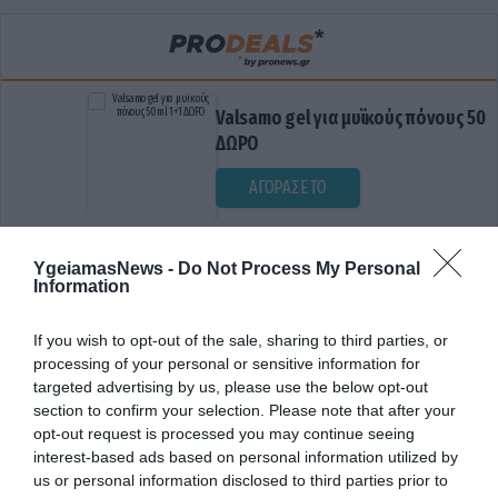
Valsamo gel για μυϊκούς πόνους 50ml 1+1
ΔΩΡΟ
ΑΓΟΡΑΣΕ ΤΟ
YgeiamasNews -
Do Not Process My Personal
Information
If you wish to opt-out of the sale, sharing to third parties, or
processing of your personal or sensitive information for
targeted advertising by us, please use the below opt-out
section to confirm your selection. Please note that after your
ΔΙΑΤΑΡΑΧΕΣ ΜΝΗΜΗΣ
opt-out request is processed you may continue seeing
interest-based ads based on personal information utilized by
us or personal information disclosed to third parties prior to