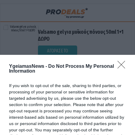
Valsamo gel για μυϊκούς πόνους 50ml 1+1
ΔΩΡΟ
ΑΓΟΡΑΣΕ ΤΟ
YgeiamasNews -
Do Not Process My Personal
Information
If you wish to opt-out of the sale, sharing to third parties, or
processing of your personal or sensitive information for
targeted advertising by us, please use the below opt-out
section to confirm your selection. Please note that after your
opt-out request is processed you may continue seeing
ΔΙΑΣΠΑΣΗ ΠΡΩΤΕΪΝΩΝ
interest-based ads based on personal information utilized by
us or personal information disclosed to third parties prior to
your opt-out. You may separately opt-out of the further