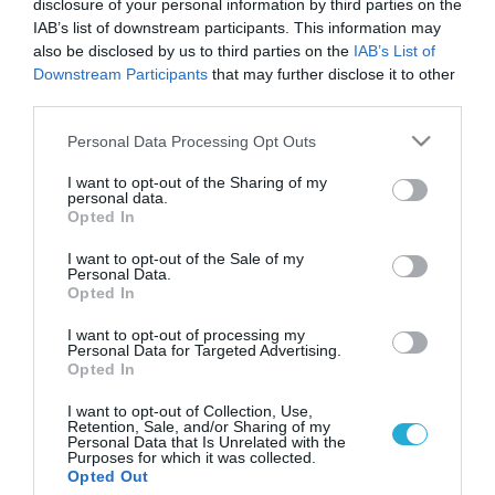
disclosure of your personal information by third parties on the
IAB’s list of downstream participants. This information may
also be disclosed by us to third parties on the
IAB’s List of
Downstream Participants
that may further disclose it to other
third parties.
Please note that this website/app uses one or more Google
Personal Data Processing Opt Outs
services and may gather and store information including but
not limited to your visit or usage behaviour. You may click to
I want to opt-out of the Sharing of my
personal data.
grant or deny consent to Google and its third-party tags to
Opted In
use your data for below specified purposes in below Google
ΥΓΕΙΑ
Ουρία: Οι φυσιολογικές τιμές και ποια η
consent section.
I want to opt-out of the Sale of my
λειτουργία της στο σώμα
Personal Data.
Opted In
Η παρακολούθηση των επιπέδων ουρίας στο αίμα είναι
σημαντική για την αξιολόγηση της νεφρικής λειτουργίας και
I want to opt-out of processing my
Personal Data for Targeted Advertising.
της μεταβολικής υγείας
Opted In
26.02.2025
17:16
I want to opt-out of Collection, Use,
Retention, Sale, and/or Sharing of my
Personal Data that Is Unrelated with the
Purposes for which it was collected.
Opted Out