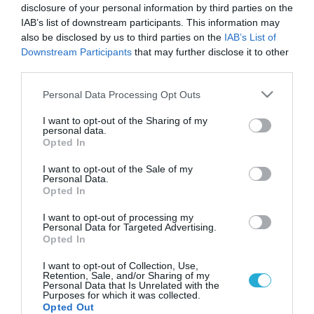
disclosure of your personal information by third parties on the
IAB’s list of downstream participants. This information may
also be disclosed by us to third parties on the
IAB’s List of
Downstream Participants
that may further disclose it to other
third parties.
Please note that this website/app uses one or more Google
Personal Data Processing Opt Outs
services and may gather and store information including but
not limited to your visit or usage behaviour. You may click to
I want to opt-out of the Sharing of my
personal data.
grant or deny consent to Google and its third-party tags to
Opted In
ΥΓΕΙΑ & ΠΟΛΙΤΙΚΗ
use your data for below specified purposes in below Google
Το δράμα του Έλληνα νοσοκομειακού γιατρού:
consent section.
I want to opt-out of the Sale of my
Τα ..”γαλλικά”, το κομμωτήριο και οι
Personal Data.
παρεμβάσεις!
Opted In
Χωρίς ωράριο, αλλά και χωρίς διακιώματα, με συνεχόμενες
I want to opt-out of processing my
εφημερίες και καμία πρόσβαση σε εκπαιδευτικό πρόγραμμα
Personal Data for Targeted Advertising.
Opted In
απασχολούνται οι νοσοκομειακοί γιατροί στο ΕΣΥ. Έχοντας
δουλέψει και στην Αγγλία και στην Ελλάδα σαν Νοσοκομειακός
I want to opt-out of Collection, Use,
Ιατρός, αρχίζω να κατασταλάζω σε ορισμένα πράγματα: Η
14.01.2014
12:30
Retention, Sale, and/or Sharing of my
Personal Data that Is Unrelated with the
δημόσια υγεία στην Ελλάδα, βασίζεται κυρίως στο φιλότιμο
Purposes for which it was collected.
ορισμένων (ίσως των περισσότερων) Ιατρών και
Opted Out