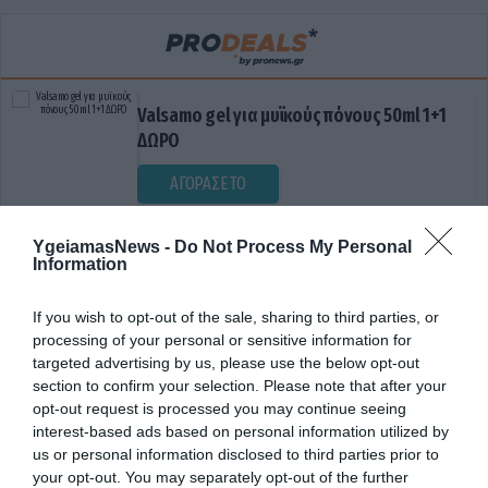
Valsamo gel για μυϊκούς πόνους 50ml 1+1
ΔΩΡΟ
ΑΓΟΡΑΣΕ ΤΟ
YgeiamasNews -
Do Not Process My Personal
Information
If you wish to opt-out of the sale, sharing to third parties, or
processing of your personal or sensitive information for
targeted advertising by us, please use the below opt-out
section to confirm your selection. Please note that after your
opt-out request is processed you may continue seeing
ΔΙΑΚΟΜΙΔΗ
interest-based ads based on personal information utilized by
us or personal information disclosed to third parties prior to
your opt-out. You may separately opt-out of the further