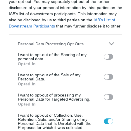
your opt-out. You may separately opt-out of the further
disclosure of your personal information by third parties on the
IAB’s list of downstream participants. This information may
also be disclosed by us to third parties on the
IAB’s List of
Downstream Participants
that may further disclose it to other
third parties.
Please note that this website/app uses one or more Google
Personal Data Processing Opt Outs
services and may gather and store information including but
not limited to your visit or usage behaviour. You may click to
I want to opt-out of the Sharing of my
personal data.
grant or deny consent to Google and its third-party tags to
KΑΡΔΙΑ
Opted In
Θετικές εξελίξεις στην πρόληψη του
use your data for below specified purposes in below Google
εμφράγματος
consent section.
I want to opt-out of the Sale of my
Personal Data.
Βρετανοί επιστήμονες ανέπτυξαν μια νέα πολλά υποσχόμενη
Opted In
διαγνωστική τεχνική για την καρδιά, καλύτερη από τις
υπάρχουσες έως τώρα, καθώς μπορεί να αμέσως να «δει» σε
I want to opt-out of processing my
Personal Data for Targeted Advertising.
ποιο βαθμό είναι φραγμένες οι αρτηρίες ενός ανθρώπου και,
Opted In
συνεπώς, κατά πόσο αυτός κινδυνεύει από έμφραγμα. Είναι η
11.11.2013
21:02
πρώτη μη επεμβατική τεχνική, η οποία μπορεί να εντοπίσει τις
I want to opt-out of Collection, Use,
Retention, Sale, and/or Sharing of my
πλάκες που […]
Personal Data that Is Unrelated with the
Purposes for which it was collected.