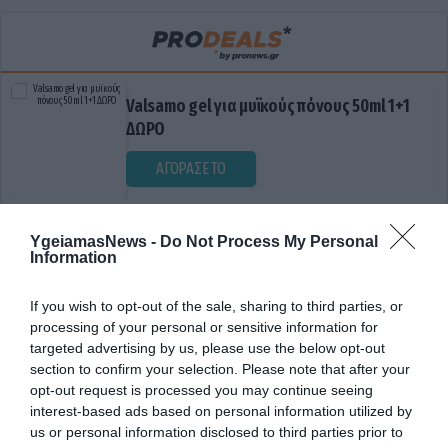
Valsamo gel για μυϊκούς πόνους 50ml 1+1
ΔΩΡΟ
ΑΓΟΡΑΣΕ ΤΟ
YgeiamasNews -
Do Not Process My Personal
Information
If you wish to opt-out of the sale, sharing to third parties, or
processing of your personal or sensitive information for
targeted advertising by us, please use the below opt-out
section to confirm your selection. Please note that after your
ΔΙΑΓΝΩΣΤΙΚΗ ΤΕΧΝΙΚΗ
opt-out request is processed you may continue seeing
interest-based ads based on personal information utilized by
us or personal information disclosed to third parties prior to