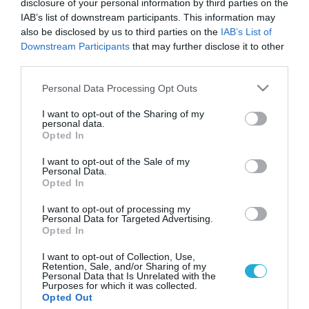
disclosure of your personal information by third parties on the
IAB’s list of downstream participants. This information may
also be disclosed by us to third parties on the
IAB’s List of
Downstream Participants
that may further disclose it to other
third parties.
Please note that this website/app uses one or more Google
Personal Data Processing Opt Outs
services and may gather and store information including but
not limited to your visit or usage behaviour. You may click to
I want to opt-out of the Sharing of my
personal data.
grant or deny consent to Google and its third-party tags to
Opted In
use your data for below specified purposes in below Google
ΥΓΕΙΑ & ΠΟΛΙΤΙΚΗ
Λοβέρδος για διαδοχή: Δουλεύουμε για την
consent section.
I want to opt-out of the Sale of my
Υγεία ως τις εκλογές
Personal Data.
Opted In
Απέφυγε να απαντήσει στο θέμα της κούρσας διαδοχής στο
ΠΑΣΟΚ ο υπουργός Υγείας Ανδρέας Λοβέρδος σε παρουσίαση
I want to opt-out of processing my
Personal Data for Targeted Advertising.
που είχε με τον υπουργό Ανάπτυξης Μιχάλη Χρυσοχοϊδη.
Opted In
Στην άκρη φαίνεται πως έβαλαν για λίγες ώρες το θέμα της
διαδοχής στο κυβερνών κόμμα Λοβέρδος και Χρυσοχοϊδης. Σε
06.12.2011
18:14
I want to opt-out of Collection, Use,
Retention, Sale, and/or Sharing of my
κοινές δηλώσεις τους μετά την παρουσίαση του
Personal Data that Is Unrelated with the
προγράμματος για το ΕΣΠΑ […]
Purposes for which it was collected.
Opted Out