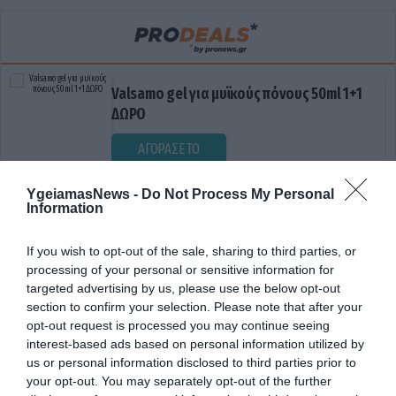
Valsamo gel για μυϊκούς πόνους 50ml 1+1
ΔΩΡΟ
ΑΓΟΡΑΣΕ ΤΟ
YgeiamasNews -
Do Not Process My Personal
Information
If you wish to opt-out of the sale, sharing to third parties, or
processing of your personal or sensitive information for
targeted advertising by us, please use the below opt-out
section to confirm your selection. Please note that after your
opt-out request is processed you may continue seeing
ΔΙΑΔΟΧΗ
interest-based ads based on personal information utilized by
us or personal information disclosed to third parties prior to
your opt-out. You may separately opt-out of the further